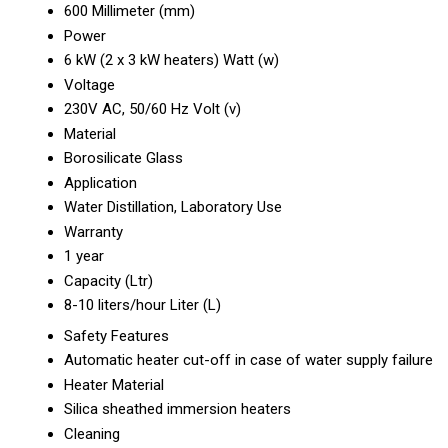
600 Millimeter (mm)
Power
6 kW (2 x 3 kW heaters) Watt (w)
Voltage
230V AC, 50/60 Hz Volt (v)
Material
Borosilicate Glass
Application
Water Distillation, Laboratory Use
Warranty
1 year
Capacity (Ltr)
8-10 liters/hour Liter (L)
Safety Features
Automatic heater cut-off in case of water supply failure
Heater Material
Silica sheathed immersion heaters
Cleaning