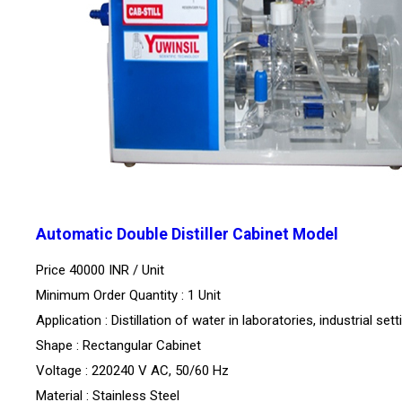
Automatic Double Distiller Cabinet Model
Price 40000 INR /
Unit
Minimum Order Quantity : 1 Unit
Application : Distillation of water in laboratories, industrial sett
Shape : Rectangular Cabinet
Voltage : 220240 V AC, 50/60 Hz
Material : Stainless Steel