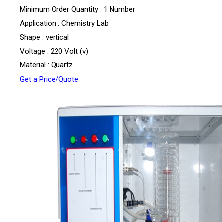
Minimum Order Quantity : 1 Number
Application : Chemistry Lab
Shape : vertical
Voltage : 220 Volt (v)
Material : Quartz
Get a Price/Quote