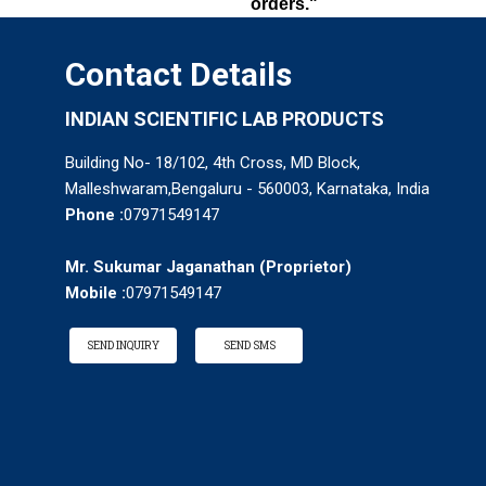
orders."
Contact Details
INDIAN SCIENTIFIC LAB PRODUCTS
Building No- 18/102, 4th Cross, MD Block,
Malleshwaram,Bengaluru - 560003, Karnataka, India
Phone :
07971549147
Mr. Sukumar Jaganathan
(
Proprietor
)
Mobile :
07971549147
SEND INQUIRY
SEND SMS