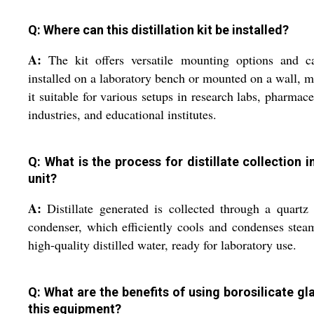
Q: Where can this distillation kit be installed?
A:
The kit offers versatile mounting options and c
installed on a laboratory bench or mounted on a wall, 
it suitable for various setups in research labs, pharmace
industries, and educational institutes.
Q: What is the process for distillate collection in
unit?
A:
Distillate generated is collected through a quartz 
condenser, which efficiently cools and condenses stea
high-quality distilled water, ready for laboratory use.
Q: What are the benefits of using borosilicate gla
this equipment?