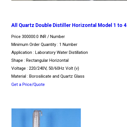
All Quartz Double Distiller Horizontal Model 1 to 
Price 300000.0 INR /
Number
Minimum Order Quantity : 1 Number
Application : Laboratory Water Distillation
Shape : Rectangular Horizontal
Voltage : 220/240V, 50/60Hz Volt (v)
Material : Borosilicate and Quartz Glass
Get a Price/Quote