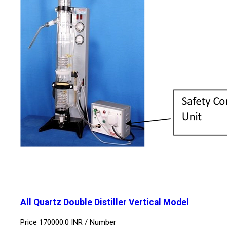
All Quartz Double Distiller Vertical Model
Price 170000.0 INR /
Number