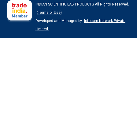
INDIAN SCIENTIFIC LAB PRODUCTS All Rights Reserved.
(Terms of Use)
Developed and Managed by
Infocom Network Private
Limited.