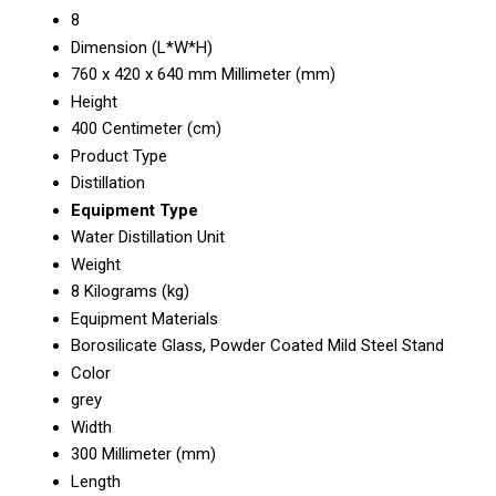
8
Dimension (L*W*H)
760 x 420 x 640 mm Millimeter (mm)
Height
400 Centimeter (cm)
Product Type
Distillation
Equipment Type
Water Distillation Unit
Weight
8 Kilograms (kg)
Equipment Materials
Borosilicate Glass, Powder Coated Mild Steel Stand
Color
grey
Width
300 Millimeter (mm)
Length