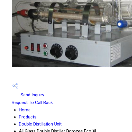
Send Inquiry
Request To Call Back
Home
Products
Double Distillation Unit
All Glass Double Distiller Borozee Eco XL