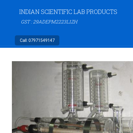
INDIAN SCIENTIFIC LAB PRODUCTS
GST : 29ADEPM2223L1ZH
Call:
07971549147