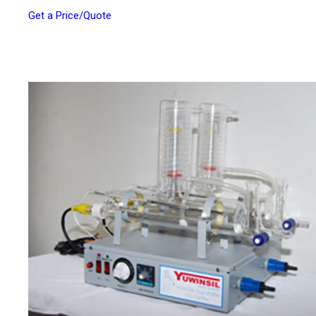
Get a Price/Quote