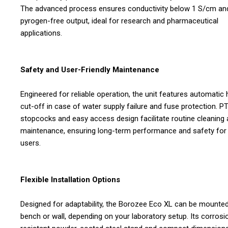
The advanced process ensures conductivity below 1 S/cm an
pyrogen-free output, ideal for research and pharmaceutical
applications.
Safety and User-Friendly Maintenance
Engineered for reliable operation, the unit features automatic 
cut-off in case of water supply failure and fuse protection. P
stopcocks and easy access design facilitate routine cleaning
maintenance, ensuring long-term performance and safety for
users.
Flexible Installation Options
Designed for adaptability, the Borozee Eco XL can be mounte
bench or wall, depending on your laboratory setup. Its corrosi