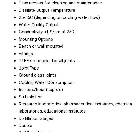
Easy access for cleaning and maintenance
Distillate Output Temperature
25-45C (depending on cooling water flow)
Water Quality Output
Conductivity <1 S/cm at 25C
Mounting Options
Bench or wall mounted
Fittings
PTFE stopcocks for all joints
Joint Type
Ground glass joints
Cooling Water Consumption
60 liters/hour (approx.)
Suitable For
Research laboratories, pharmaceutical industries, chemica
laboratories, educational institutes
Distillation Stages
Double