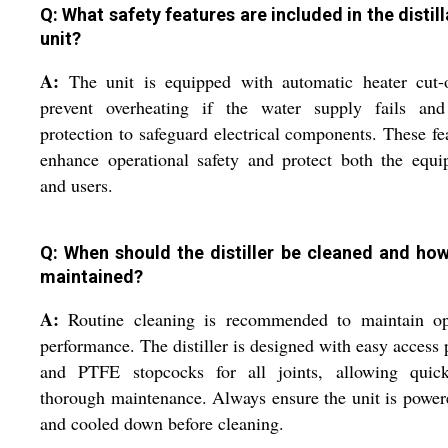
Q: What safety features are included in the distill
unit?
A:
The unit is equipped with automatic heater cut-o
prevent overheating if the water supply fails and
protection to safeguard electrical components. These fe
enhance operational safety and protect both the equ
and users.
Q: When should the distiller be cleaned and how 
maintained?
A:
Routine cleaning is recommended to maintain op
performance. The distiller is designed with easy access 
and PTFE stopcocks for all joints, allowing quic
thorough maintenance. Always ensure the unit is power
and cooled down before cleaning.