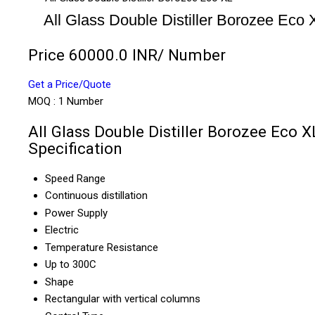
All Glass Double Distiller Borozee Eco 
Price 60000.0 INR
/ Number
Get a Price/Quote
MOQ :
1 Number
All Glass Double Distiller Borozee Eco X
Specification
Speed Range
Continuous distillation
Power Supply
Electric
Temperature Resistance
Up to 300C
Shape
Rectangular with vertical columns