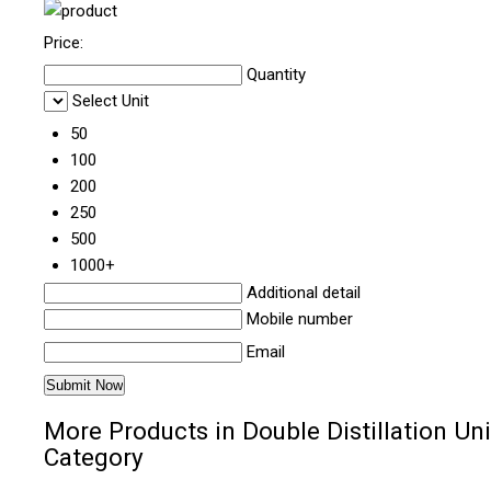
Price:
Quantity
Select Unit
50
100
200
250
500
1000+
Additional detail
Mobile number
Email
More Products in Double Distillation Uni
Category