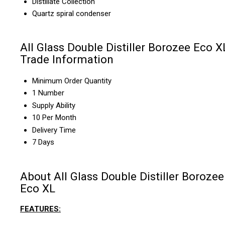
Distillate Collection
Quartz spiral condenser
All Glass Double Distiller Borozee Eco X
Trade Information
Minimum Order Quantity
1 Number
Supply Ability
10 Per Month
Delivery Time
7 Days
About All Glass Double Distiller Borozee
Eco XL
FEATURES: