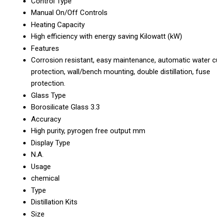
Control Type
Manual On/Off Controls
Heating Capacity
High efficiency with energy saving Kilowatt (kW)
Features
Corrosion resistant, easy maintenance, automatic water c
protection, wall/bench mounting, double distillation, fuse
protection.
Glass Type
Borosilicate Glass 3.3
Accuracy
High purity, pyrogen free output mm
Display Type
N.A.
Usage
chemical
Type
Distillation Kits
Size