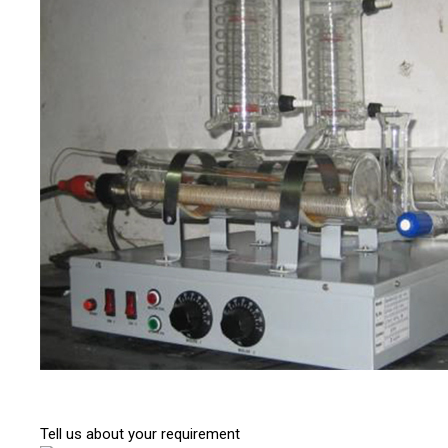
Tell us about your requirement