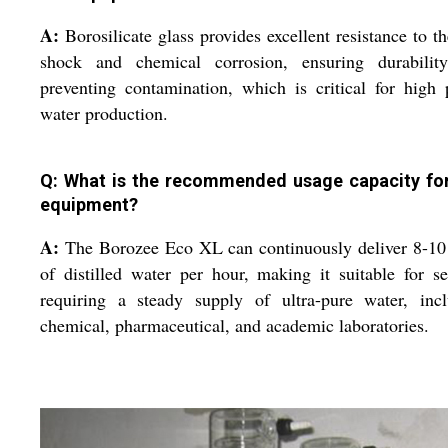
A:
Borosilicate glass provides excellent resistance to t
shock and chemical corrosion, ensuring durabilit
preventing contamination, which is critical for high 
water production.
Q: What is the recommended usage capacity for
equipment?
A:
The Borozee Eco XL can continuously deliver 8-10 
of distilled water per hour, making it suitable for se
requiring a steady supply of ultra-pure water, incl
chemical, pharmaceutical, and academic laboratories.