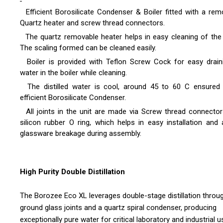
Efficient Borosilicate Condenser & Boiler fitted with a rem
Quartz heater and screw thread connectors.
The quartz removable heater helps in easy cleaning of the b
The scaling formed can be cleaned easily.
Boiler is provided with Teflon Screw Cock for easy drain
water in the boiler while cleaning.
The distilled water is cool, around 45 to 60 C ensured
efficient Borosilicate Condenser.
All joints in the unit are made via Screw thread connector
silicon rubber O ring, which helps in easy installation and 
glassware breakage during assembly.
High Purity Double Distillation
The Borozee Eco XL leverages double-stage distillation throu
ground glass joints and a quartz spiral condenser, producing
exceptionally pure water for critical laboratory and industrial u