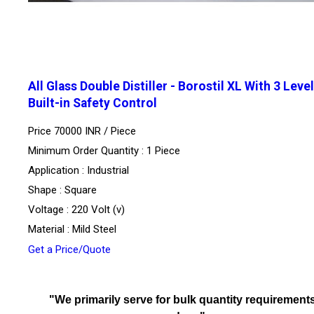
All Glass Double Distiller - Borostil XL With 3 Level
Built-in Safety Control
Price 70000 INR /
Piece
Minimum Order Quantity : 1 Piece
Application : Industrial
Shape : Square
Voltage : 220 Volt (v)
Material : Mild Steel
Get a Price/Quote
"We primarily serve for bulk quantity requirements