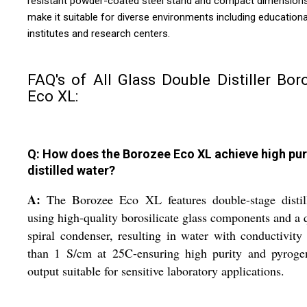
resistant powder-coated steel stand and compact dimension
make it suitable for diverse environments including educationa
institutes and research centers.
FAQ's of All Glass Double Distiller Bor
Eco XL:
Q: How does the Borozee Eco XL achieve high puri
distilled water?
A:
The Borozee Eco XL features double-stage distill
using high-quality borosilicate glass components and a 
spiral condenser, resulting in water with conductivity
than 1 S/cm at 25C-ensuring high purity and pyrogen
output suitable for sensitive laboratory applications.