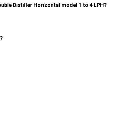
uble Distiller Horizontal model 1 to 4 LPH?
l?