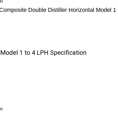
PH
Composite Double Distiller Horizontal Model 1
 Model 1 to 4 LPH Specification
PH