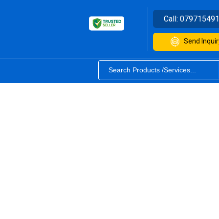
Call:
07971549
Send Inquir