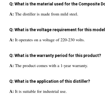
Q: What is the material used for the Composite Do
A:
The distiller is made from mild steel.
Q: What is the voltage requirement for this mode
A:
It operates on a voltage of 220-230 volts.
Q: What is the warranty period for this product?
A:
The product comes with a 1-year warranty.
Q: What is the application of this distiller?
A:
It is suitable for industrial use.