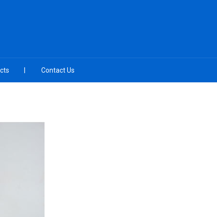
cts
Contact Us