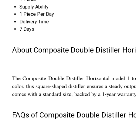
Supply Ability
1 Piece Per Day
Delivery Time
7 Days
About Composite Double Distiller Hor
The Composite Double Distiller Horizontal model 1 to 4
color, this square-shaped distiller ensures a steady outpu
comes with a standard size, backed by a 1-year warranty
FAQs of Composite Double Distiller Ho