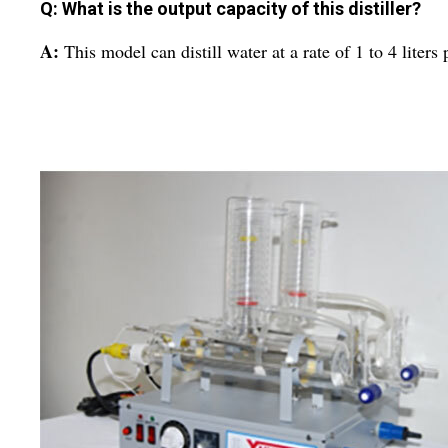
Q: What is the output capacity of this distiller?
A:
This model can distill water at a rate of 1 to 4 liters 