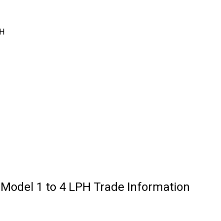
PH
 Model 1 to 4 LPH Trade Information