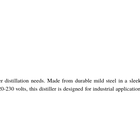
r distillation needs. Made from durable mild steel in a slee
0-230 volts, this distiller is designed for industrial applicatio