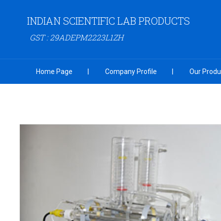
INDIAN SCIENTIFIC LAB PRODUCTS
GST : 29ADEPM2223L1ZH
Home Page
Company Profile
Our Produ