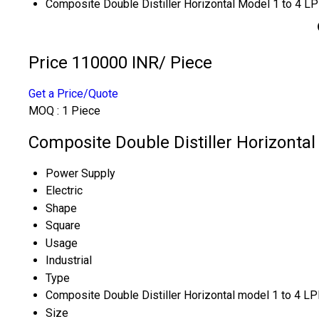
Composite Double Distiller Horizontal Model 1 to 4 L
Price 110000 INR
/ Piece
Get a Price/Quote
MOQ :
1 Piece
Composite Double Distiller Horizontal
Power Supply
Electric
Shape
Square
Usage
Industrial
Type
Composite Double Distiller Horizontal model 1 to 4 L
Size