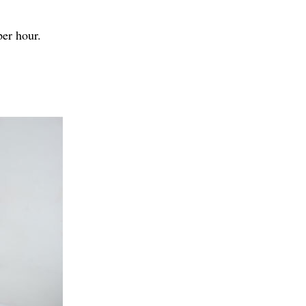
per hour.