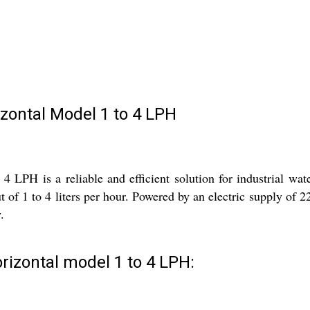
izontal Model 1 to 4 LPH
 LPH is a reliable and efficient solution for industrial wate
t of 1 to 4 liters per hour. Powered by an electric supply of 22
.
rizontal model 1 to 4 LPH: