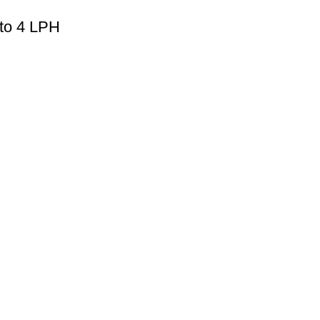
 to 4 LPH