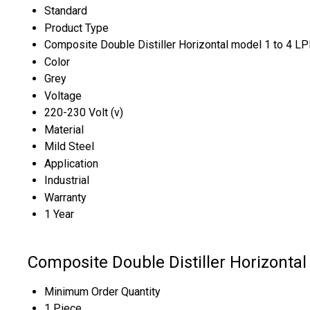
Standard
Product Type
Composite Double Distiller Horizontal model 1 to 4 L
Color
Grey
Voltage
220-230 Volt (v)
Material
Mild Steel
Application
Industrial
Warranty
1 Year
Composite Double Distiller Horizontal
Minimum Order Quantity
1 Piece