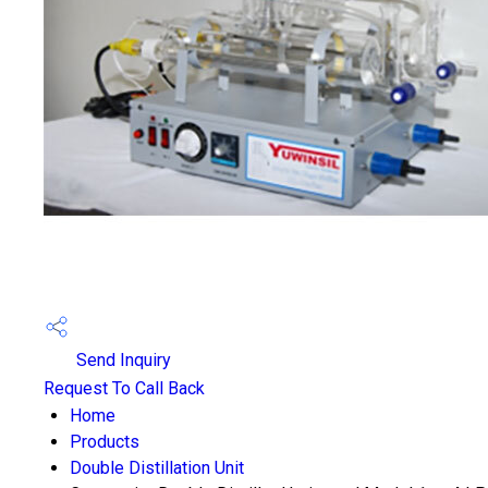
Send Inquiry
Request To Call Back
Home
Products
Double Distillation Unit