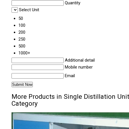
Quantity
Select Unit
50
100
200
250
500
1000+
Additional detail
Mobile number
Email
More Products in Single Distillation Uni
Category