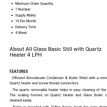
Minimum Order Quantity
1 Number
Supply Ability
10 Per Month
Delivery Time
4 Week
About All Glass Basic Still with Quartz
Heater 4 LPH
FEATURES
Efficient Borosilicate Condenser & Boiler fitted with a rem
Quartz heater and screw thread connectors.
The quartz removable heater helps in easy cleaning of the b
The scaling formed on Quartz Heater and Glass Boiler 
cleaned easily.