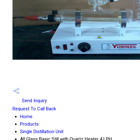
Send Inquiry
Request To Call Back
Home
Products
Single Distillation Unit
All Glass Basic Still with Quartz Heater 4 LPH