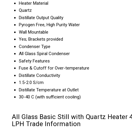
Heater Material
Quartz
Distillate Output Quality
Pyrogen Free, High Purity Water
Wall Mountable
Yes; Brackets provided
Condenser Type
All Glass Spiral Condenser
Safety Features
Fuse & Cutoff for Over-temperature
Distillate Conductivity
1.5-2.0 S/cm
Distillate Temperature at Outlet
30-40 C (with sufficient cooling)
All Glass Basic Still with Quartz Heater 
LPH Trade Information