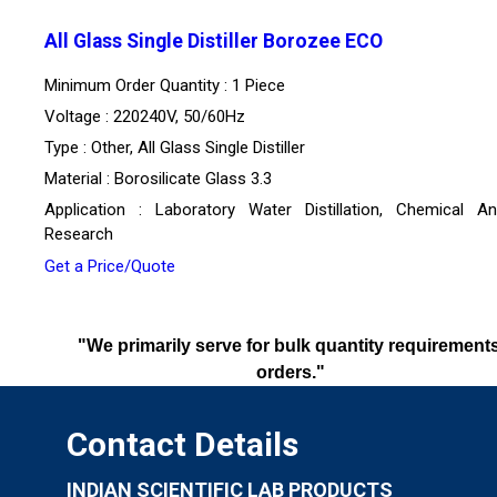
All Glass Single Distiller Borozee ECO
Minimum Order Quantity : 1 Piece
Voltage : 220240V, 50/60Hz
Type : Other, All Glass Single Distiller
Material : Borosilicate Glass 3.3
Application : Laboratory Water Distillation, Chemical Ana
Research
Get a Price/Quote
"We primarily serve for bulk quantity requirements
orders."
Contact Details
INDIAN SCIENTIFIC LAB PRODUCTS