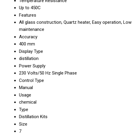
Temperature Resistance
Up to 450C
Features
All glass construction, Quartz heater, Easy operation, Low
maintenance
Accuracy
400 mm
Display Type
distillation
Power Supply
230 Volts/50 Hz Single Phase
Control Type
Manual
Usage
chemical
Type
Distillation Kits
Size
7