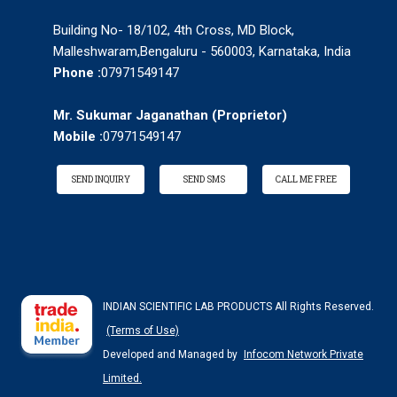
Building No- 18/102, 4th Cross, MD Block,
Malleshwaram,Bengaluru - 560003, Karnataka, India
Phone :
07971549147
Mr. Sukumar Jaganathan
(
Proprietor
)
Mobile :
07971549147
SEND INQUIRY
SEND SMS
CALL ME FREE
INDIAN SCIENTIFIC LAB PRODUCTS All Rights Reserved.
(Terms of Use)
Developed and Managed by
Infocom Network Private
Limited.