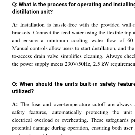
Q: What is the process for operating and installing
distillation unit?
A:
Installation is hassle-free with the provided wall
brackets. Connect the feed water using the flexible inpu
and ensure a minimum cooling water flow of 60 
Manual controls allow users to start distillation, and the
to-access drain valve simplifies cleaning. Always chec
the power supply meets 230V/50Hz, 2.5 kW requiremen
Q: When should the unit's built-in safety featur
utilized?
A:
The fuse and over-temperature cutoff are always 
safety features, automatically protecting the unit
electrical overload or overheating. These safeguards p
potential damage during operation, ensuring both user 