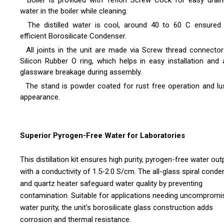
Boiler is provided with Teflon Screw Cock for easy drain
water in the boiler while cleaning.
The distilled water is cool, around 40 to 60 C ensured
efficient Borosilicate Condenser.
All joints in the unit are made via Screw thread connector
Silicon Rubber O ring, which helps in easy installation and 
glassware breakage during assembly.
The stand is powder coated for rust free operation and lu
appearance.
Superior Pyrogen-Free Water for Laboratories
This distillation kit ensures high purity, pyrogen-free water out
with a conductivity of 1.5-2.0 S/cm. The all-glass spiral conde
and quartz heater safeguard water quality by preventing
contamination. Suitable for applications needing uncompromi
water purity, the unit's borosilicate glass construction adds
corrosion and thermal resistance.