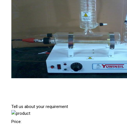
Tell us about your requirement
Price: