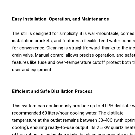
Easy Installation, Operation, and Maintenance
The still is designed for simplicity: it is wall-mountable, comes
installation brackets, and features a flexible feed water conne
for convenience. Cleaning is straightforward, thanks to the in
drain valve. Manual control allows precise operation, and safe
features like fuse and over-temperature cutoff protect both t
user and equipment.
Efficient and Safe Distillation Process
This system can continuously produce up to 4 LPH distillate w
recommended 60 liters/hour cooling water. The distillate
temperature at the outlet remains between 30-40C (with opti
cooling), ensuring ready-to-use output. Its 2.5 kW quartz heat
offers robust, even heating while the glass components with