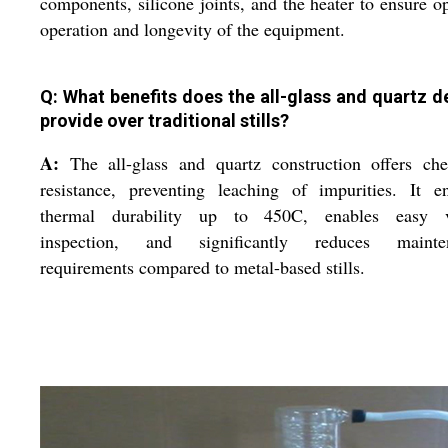
components, silicone joints, and the heater to ensure o
operation and longevity of the equipment.
Q: What benefits does the all-glass and quartz d
provide over traditional stills?
A:
The all-glass and quartz construction offers che
resistance, preventing leaching of impurities. It e
thermal durability up to 450C, enables easy v
inspection, and significantly reduces mainte
requirements compared to metal-based stills.