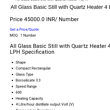
All Glass Basic Still with Quartz Heater 4
Price 45000.0 INR
/ Number
Get a Price/Quote
MOQ :
1 Number
All Glass Basic Still with Quartz Heater 
LPH Specification
Shape
Compact Rectangular
Glass Type
Borosilicate 3.3
Speed Range
600
Heating Capacity
4 Litre/hour distillate output Volt (V)