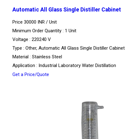
Automatic All Glass Single Distiller Cabinet
Price 30000 INR /
Unit
Minimum Order Quantity : 1 Unit
Voltage : 220240 V
Type : Other, Automatic All Glass Single Distiller Cabinet
Material : Stainless Steel
Application : Industrial Laboratory Water Distillation
Get a Price/Quote