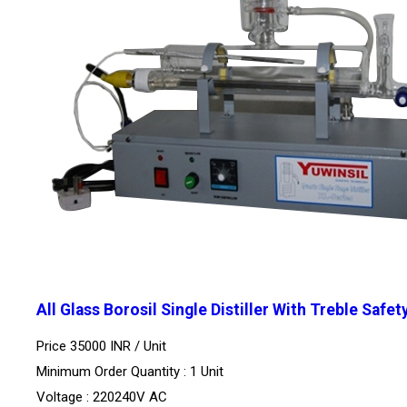
All Glass Borosil Single Distiller With Treble Safet
Price 35000 INR /
Unit
Minimum Order Quantity : 1 Unit
Voltage : 220240V AC