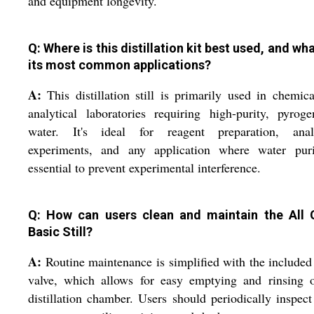
and equipment longevity.
Q: Where is this distillation kit best used, and wh
its most common applications?
A:
This distillation still is primarily used in chemic
analytical laboratories requiring high-purity, pyroge
water. It's ideal for reagent preparation, analy
experiments, and any application where water puri
essential to prevent experimental interference.
Q: How can users clean and maintain the All 
Basic Still?
A:
Routine maintenance is simplified with the included
valve, which allows for easy emptying and rinsing o
distillation chamber. Users should periodically inspect