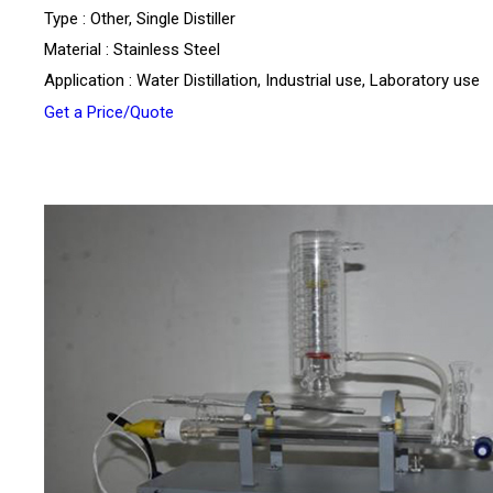
Type : Other, Single Distiller
Material : Stainless Steel
Application : Water Distillation, Industrial use, Laboratory use
Get a Price/Quote