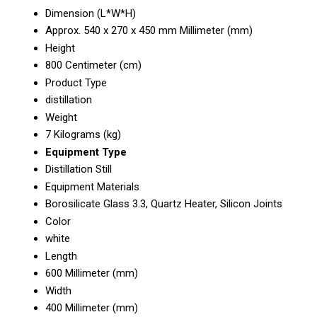
Dimension (L*W*H)
Approx. 540 x 270 x 450 mm Millimeter (mm)
Height
800 Centimeter (cm)
Product Type
distillation
Weight
7 Kilograms (kg)
Equipment Type
Distillation Still
Equipment Materials
Borosilicate Glass 3.3, Quartz Heater, Silicon Joints
Color
white
Length
600 Millimeter (mm)
Width
400 Millimeter (mm)