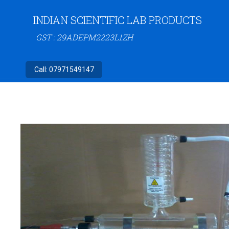
INDIAN SCIENTIFIC LAB PRODUCTS
GST : 29ADEPM2223L1ZH
Call:
07971549147