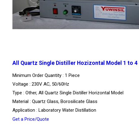
All Quartz Single Distiller Hozizontal Model 1 to 4
Minimum Order Quantity : 1 Piece
Voltage : 230V AC, 50/60Hz
Type : Other, All Quartz Single Distiller Horizontal Model
Material : Quartz Glass, Borosilicate Glass
Application : Laboratory Water Distillation
Get a Price/Quote