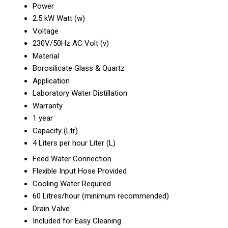
Power
2.5 kW Watt (w)
Voltage
230V/50Hz AC Volt (v)
Material
Borosilicate Glass & Quartz
Application
Laboratory Water Distillation
Warranty
1 year
Capacity (Ltr)
4 Liters per hour Liter (L)
Feed Water Connection
Flexible Input Hose Provided
Cooling Water Required
60 Litres/hour (minimum recommended)
Drain Valve
Included for Easy Cleaning