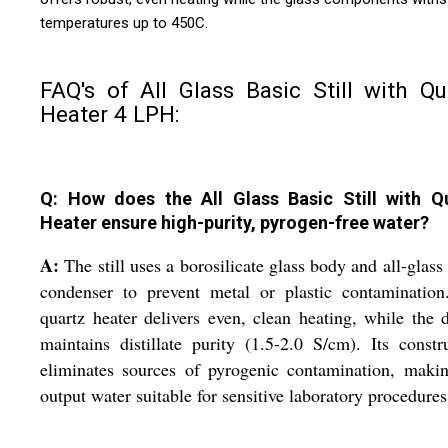
temperatures up to 450C.
FAQ's of All Glass Basic Still with Qu
Heater 4 LPH:
Q: How does the All Glass Basic Still with Q
Heater ensure high-purity, pyrogen-free water?
A:
The still uses a borosilicate glass body and all-glass 
condenser to prevent metal or plastic contamination
quartz heater delivers even, clean heating, while the 
maintains distillate purity (1.5-2.0 S/cm). Its constr
eliminates sources of pyrogenic contamination, maki
output water suitable for sensitive laboratory procedures