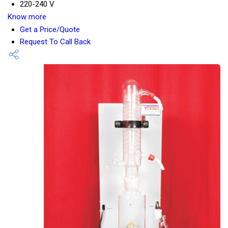
220-240 V
Know more
Get a Price/Quote
Request To Call Back