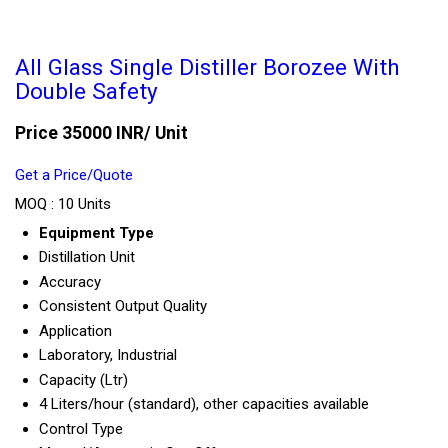
All Glass Single Distiller Borozee With
Double Safety
Price 35000 INR
/ Unit
Get a Price/Quote
MOQ :
10 Units
Equipment Type
Distillation Unit
Accuracy
Consistent Output Quality
Application
Laboratory, Industrial
Capacity (Ltr)
4 Liters/hour (standard), other capacities available
Control Type