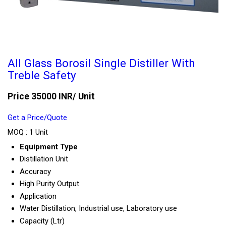
All Glass Borosil Single Distiller With
Treble Safety
Price 35000 INR
/ Unit
Get a Price/Quote
MOQ :
1 Unit
Equipment Type
Distillation Unit
Accuracy
High Purity Output
Application
Water Distillation, Industrial use, Laboratory use
Capacity (Ltr)