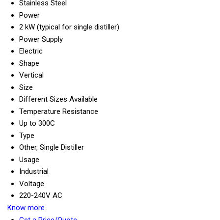
Stainless Steel
Power
2 kW (typical for single distiller)
Power Supply
Electric
Shape
Vertical
Size
Different Sizes Available
Temperature Resistance
Up to 300C
Type
Other, Single Distiller
Usage
Industrial
Voltage
220-240V AC
Know more
Get a Price/Quote