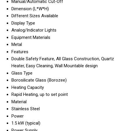
Manual/Automatic Cut-Off
Dimension (L*W*H)
Different Sizes Available
Display Type
Analog/Indicator Lights
Equipment Materials
Metal
Features
Double Safety Feature, All Glass Construction, Quartz
Heater, Easy Cleaning, Wall Mountable design
Glass Type
Borosilicate Glass (Borozee)
Heating Capacity
Rapid Heating, up to set point
Material
Stainless Steel
Power
1.5 kW (typical)
Power Supply