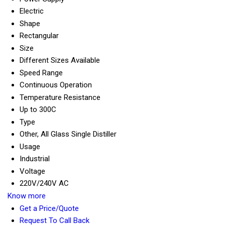
Electric
Shape
Rectangular
Size
Different Sizes Available
Speed Range
Continuous Operation
Temperature Resistance
Up to 300C
Type
Other, All Glass Single Distiller
Usage
Industrial
Voltage
220V/240V AC
Know more
Get a Price/Quote
Request To Call Back