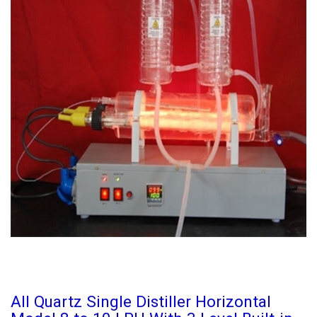
All Quartz Single Distiller Horizontal