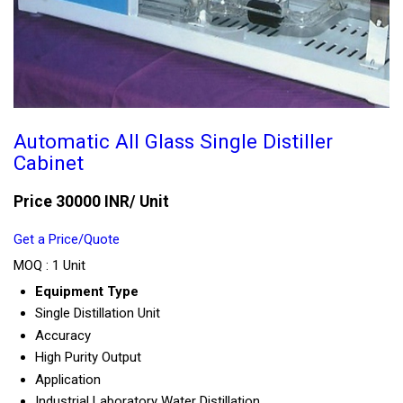
Automatic All Glass Single Distiller
Cabinet
Price 30000 INR
/ Unit
Get a Price/Quote
MOQ :
1 Unit
Equipment Type
Single Distillation Unit
Accuracy
High Purity Output
Application
Industrial Laboratory Water Distillation