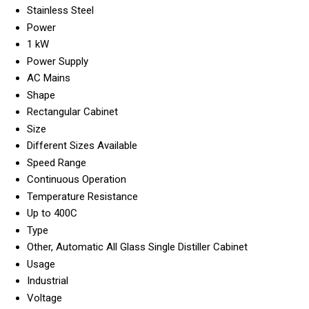
Stainless Steel
Power
1 kW
Power Supply
AC Mains
Shape
Rectangular Cabinet
Size
Different Sizes Available
Speed Range
Continuous Operation
Temperature Resistance
Up to 400C
Type
Other, Automatic All Glass Single Distiller Cabinet
Usage
Industrial
Voltage