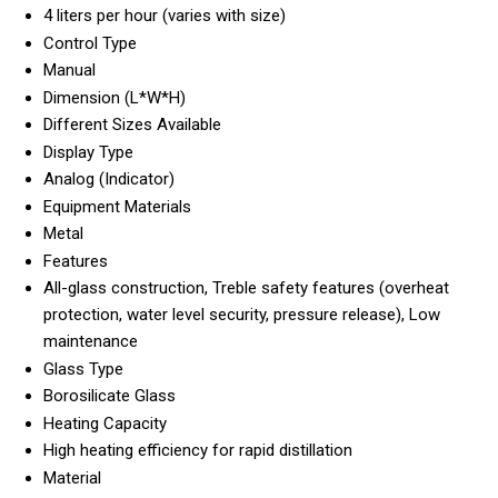
4 liters per hour (varies with size)
Control Type
Manual
Dimension (L*W*H)
Different Sizes Available
Display Type
Analog (Indicator)
Equipment Materials
Metal
Features
All-glass construction, Treble safety features (overheat
protection, water level security, pressure release), Low
maintenance
Glass Type
Borosilicate Glass
Heating Capacity
High heating efficiency for rapid distillation
Material