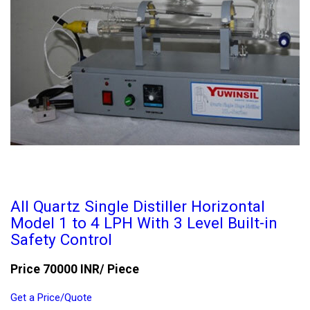
All Quartz Single Distiller Horizontal
Model 1 to 4 LPH With 3 Level Built-in
Safety Control
Price 70000 INR
/ Piece
Get a Price/Quote