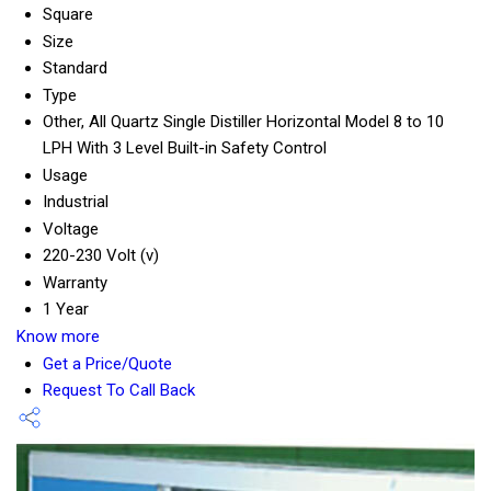
Square
Size
Standard
Type
Other, All Quartz Single Distiller Horizontal Model 8 to 10
LPH With 3 Level Built-in Safety Control
Usage
Industrial
Voltage
220-230 Volt (v)
Warranty
1 Year
Know more
Get a Price/Quote
Request To Call Back