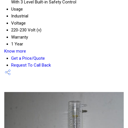
With 3 Level Built-in Safety Control
Usage
Industrial
Voltage
220-230 Volt (v)
Warranty
1 Year
Know more
Get a Price/Quote
Request To Call Back