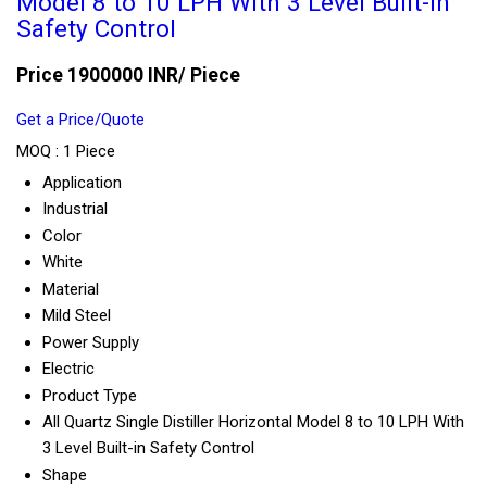
Model 8 to 10 LPH With 3 Level Built-in
Safety Control
Price 1900000 INR
/ Piece
Get a Price/Quote
MOQ :
1 Piece
Application
Industrial
Color
White
Material
Mild Steel
Power Supply
Electric
Product Type
All Quartz Single Distiller Horizontal Model 8 to 10 LPH With
3 Level Built-in Safety Control
Shape