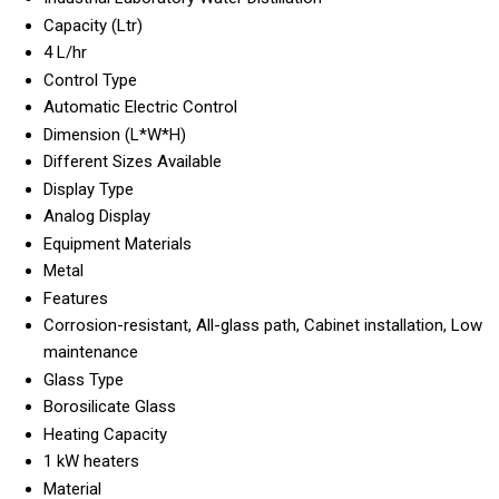
Capacity (Ltr)
4 L/hr
Control Type
Automatic Electric Control
Dimension (L*W*H)
Different Sizes Available
Display Type
Analog Display
Equipment Materials
Metal
Features
Corrosion-resistant, All-glass path, Cabinet installation, Low
maintenance
Glass Type
Borosilicate Glass
Heating Capacity
1 kW heaters
Material