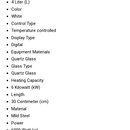
4 Liter (L)
Color
White
Control Type
Temperature controlled
Display Type
Digital
Equipment Materials
Quartz Glass
Glass Type
Quartz Glass
Heating Capacity
6 Kilowatt (kW)
Length
30 Centimeter (cm)
Material
Mild Steel
Power
6000 Watt (w)