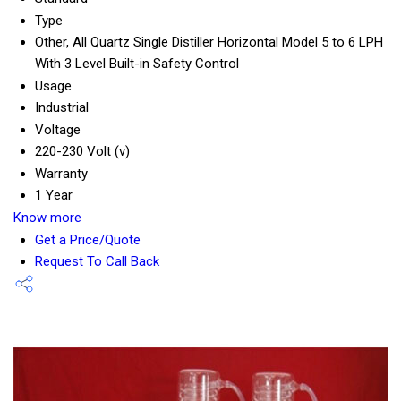
Type
Other, All Quartz Single Distiller Horizontal Model 5 to 6 LPH
With 3 Level Built-in Safety Control
Usage
Industrial
Voltage
220-230 Volt (v)
Warranty
1 Year
Know more
Get a Price/Quote
Request To Call Back