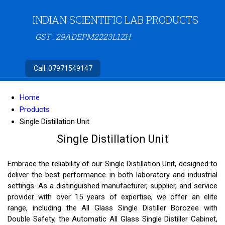
INDIAN SCIENTIFIC LAB PRODUCTS
GST : 29ADEPM2223L1ZH
Call:
07971549147
Home
Products
Single Distillation Unit
Single Distillation Unit
Embrace the reliability of our Single Distillation Unit, designed to
deliver the best performance in both laboratory and industrial
settings. As a distinguished manufacturer, supplier, and service
provider with over 15 years of expertise, we offer an elite
range, including the All Glass Single Distiller Borozee with
Double Safety, the Automatic All Glass Single Distiller Cabinet,