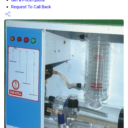
Request To Call Back