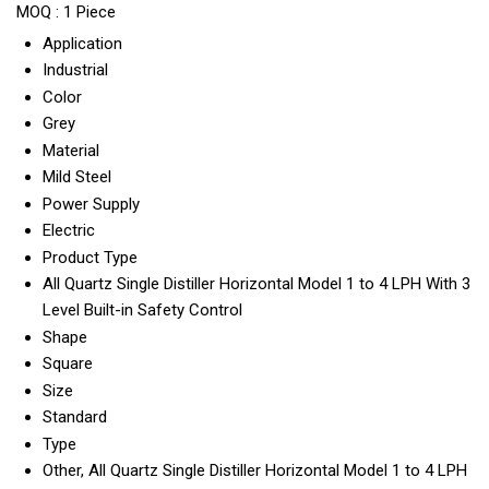
MOQ :
1 Piece
Application
Industrial
Color
Grey
Material
Mild Steel
Power Supply
Electric
Product Type
All Quartz Single Distiller Horizontal Model 1 to 4 LPH With 3
Level Built-in Safety Control
Shape
Square
Size
Standard
Type
Other, All Quartz Single Distiller Horizontal Model 1 to 4 LPH