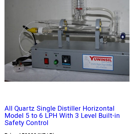
All Quartz Single Distiller Horizontal
Model 5 to 6 LPH With 3 Level Built-in
Safety Control