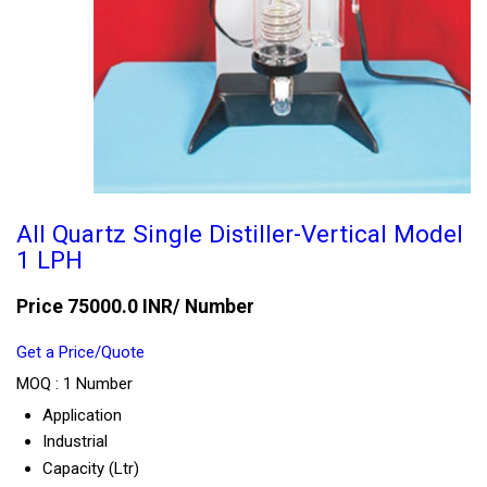
All Quartz Single Distiller-Vertical Model
1 LPH
Price 75000.0 INR
/ Number
Get a Price/Quote
MOQ :
1 Number
Application
Industrial
Capacity (Ltr)