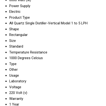
Power Supply
Electric
Product Type
All Quartz Single Distiller-Vertical Model 1 to 5 LPH
Shape
Rectangular
Size
Standard
Temperature Resistance
1000 Degrees Celcius
Type
Other
Usage
Laboratory
Voltage
220 Volt (v)
Warranty
1 Year