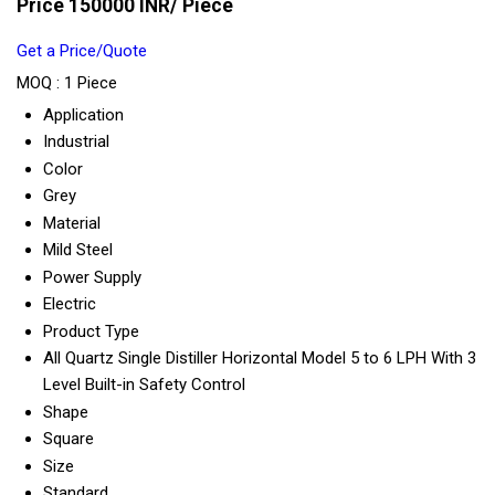
Price 150000 INR
/ Piece
Get a Price/Quote
MOQ :
1 Piece
Application
Industrial
Color
Grey
Material
Mild Steel
Power Supply
Electric
Product Type
All Quartz Single Distiller Horizontal Model 5 to 6 LPH With 3
Level Built-in Safety Control
Shape
Square
Size
Standard