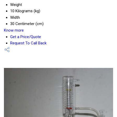
Weight
10 Kilograms (kg)
Width
30 Centimeter (cm)
Know more
Get a Price/Quote
Request To Call Back