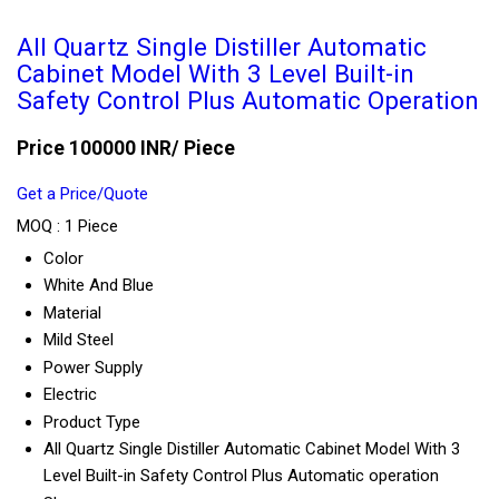
All Quartz Single Distiller Automatic
Cabinet Model With 3 Level Built-in
Safety Control Plus Automatic Operation
Price 100000 INR
/ Piece
Get a Price/Quote
MOQ :
1 Piece
Color
White And Blue
Material
Mild Steel
Power Supply
Electric
Product Type
All Quartz Single Distiller Automatic Cabinet Model With 3
Level Built-in Safety Control Plus Automatic operation