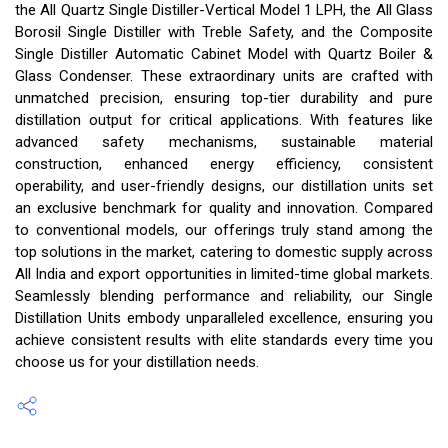
the All Quartz Single Distiller-Vertical Model 1 LPH, the All Glass
Borosil Single Distiller with Treble Safety, and the Composite
Single Distiller Automatic Cabinet Model with Quartz Boiler &
Glass Condenser. These extraordinary units are crafted with
unmatched precision, ensuring top-tier durability and pure
distillation output for critical applications. With features like
advanced safety mechanisms, sustainable material
construction, enhanced energy efficiency, consistent
operability, and user-friendly designs, our distillation units set
an exclusive benchmark for quality and innovation. Compared
to conventional models, our offerings truly stand among the
top solutions in the market, catering to domestic supply across
All India and export opportunities in limited-time global markets.
Seamlessly blending performance and reliability, our Single
Distillation Units embody unparalleled excellence, ensuring you
achieve consistent results with elite standards every time you
choose us for your distillation needs.