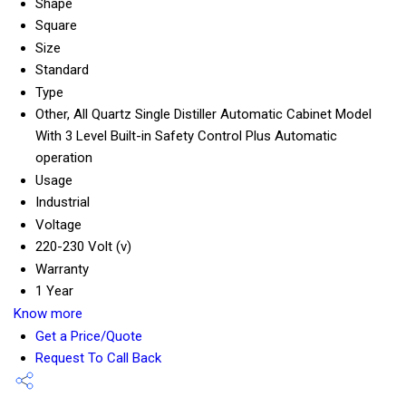
Shape
Square
Size
Standard
Type
Other, All Quartz Single Distiller Automatic Cabinet Model
With 3 Level Built-in Safety Control Plus Automatic
operation
Usage
Industrial
Voltage
220-230 Volt (v)
Warranty
1 Year
Know more
Get a Price/Quote
Request To Call Back