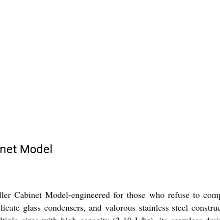
inet Model
ler Cabinet Model-engineered for those who refuse to compr
icate glass condensers, and valorous stainless steel construct