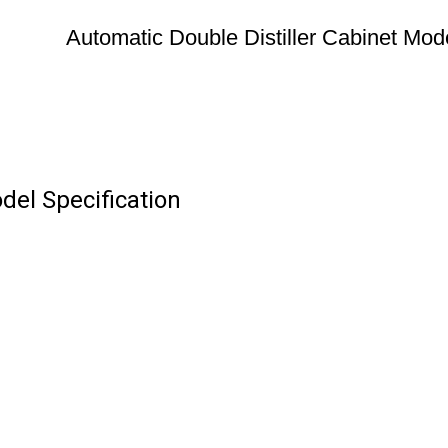
Automatic Double Distiller Cabinet Mod
del Specification