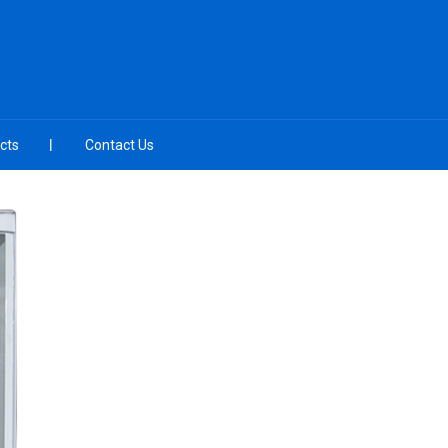
cts
Contact Us