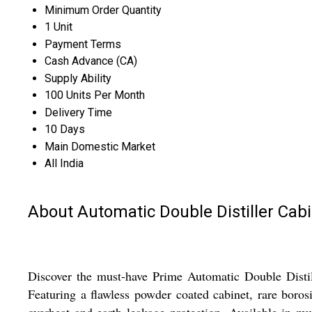
Minimum Order Quantity
1 Unit
Payment Terms
Cash Advance (CA)
Supply Ability
100 Units Per Month
Delivery Time
10 Days
Main Domestic Market
All India
About Automatic Double Distiller Cab
Discover the must-have Prime Automatic Double Distil
Featuring a flawless powder coated cabinet, rare borosil