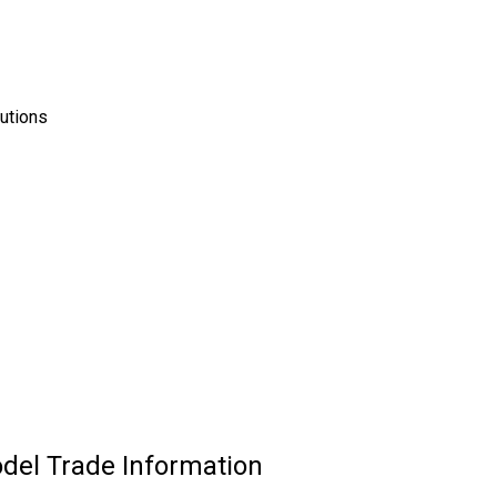
tutions
odel Trade Information