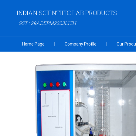
INDIAN SCIENTIFIC LAB PRODUCTS
GST : 29ADEPM2223L1ZH
Home Page
Company Profile
Our Produ