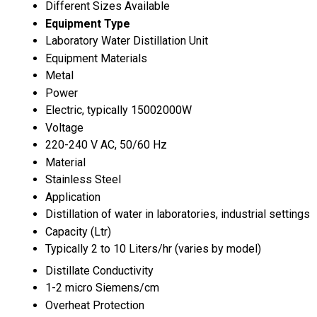
Different Sizes Available
Equipment Type
Laboratory Water Distillation Unit
Equipment Materials
Metal
Power
Electric, typically 15002000W
Voltage
220-240 V AC, 50/60 Hz
Material
Stainless Steel
Application
Distillation of water in laboratories, industrial settings
Capacity (Ltr)
Typically 2 to 10 Liters/hr (varies by model)
Distillate Conductivity
1-2 micro Siemens/cm
Overheat Protection