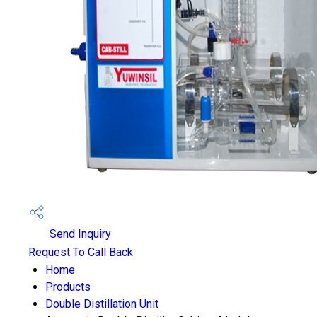
Send Inquiry
Request To Call Back
Home
Products
Double Distillation Unit