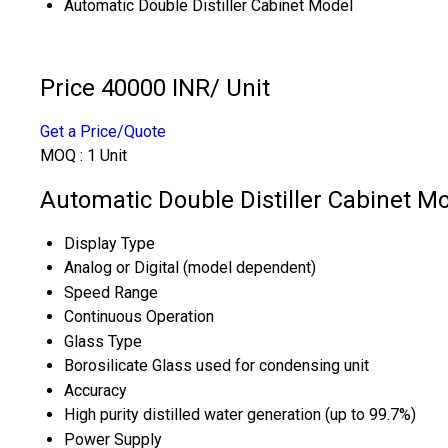
Automatic Double Distiller Cabinet Model
Price 40000 INR
/ Unit
Get a Price/Quote
MOQ :
1 Unit
Automatic Double Distiller Cabinet Mo
Display Type
Analog or Digital (model dependent)
Speed Range
Continuous Operation
Glass Type
Borosilicate Glass used for condensing unit
Accuracy
High purity distilled water generation (up to 99.7%)
Power Supply