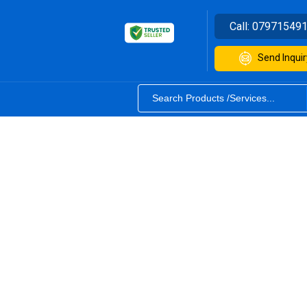
Call:
07971549
Send Inquir