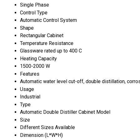
Single Phase
Control Type
Automatic Control System
Shape
Rectangular Cabinet
Temperature Resistance
Glassware rated up to 400 C
Heating Capacity
1500-2000 W
Features
Automatic water level cut-off, double distillation, corro
Usage
Industrial
Type
Automatic Double Distiller Cabinet Model
Size
Different Sizes Available
Dimension (L*W*H)