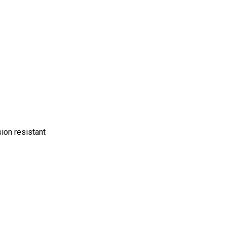
sion resistant