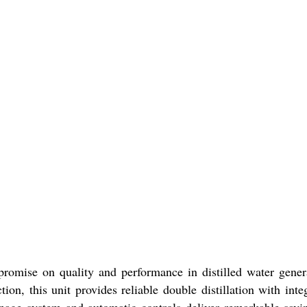
omise on quality and performance in distilled water gener
ion, this unit provides reliable double distillation with inte