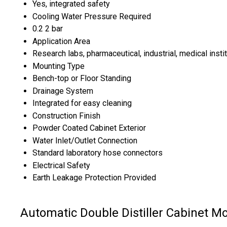
Yes, integrated safety
Cooling Water Pressure Required
0.2 2 bar
Application Area
Research labs, pharmaceutical, industrial, medical insti
Mounting Type
Bench-top or Floor Standing
Drainage System
Integrated for easy cleaning
Construction Finish
Powder Coated Cabinet Exterior
Water Inlet/Outlet Connection
Standard laboratory hose connectors
Electrical Safety
Earth Leakage Protection Provided
Automatic Double Distiller Cabinet M