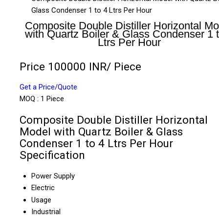
Glass Condenser 1 to 4 Ltrs Per Hour
Composite Double Distiller Horizontal Mo
with Quartz Boiler & Glass Condenser 1 t
Ltrs Per Hour
Price 100000 INR
/ Piece
Get a Price/Quote
MOQ :
1 Piece
Composite Double Distiller Horizontal
Model with Quartz Boiler & Glass
Condenser 1 to 4 Ltrs Per Hour
Specification
Power Supply
Electric
Usage
Industrial