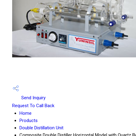
Send Inquiry
Request To Call Back
Home
Products
Double Distillation Unit
Composite Double Distiller Horizontal Model with Quartz Bo