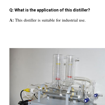
Q: What is the application of this distiller?
A:
This distiller is suitable for industrial use.