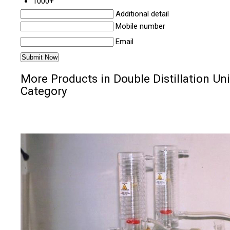
1000+
Additional detail
Mobile number
Email
More Products in Double Distillation Uni
Category