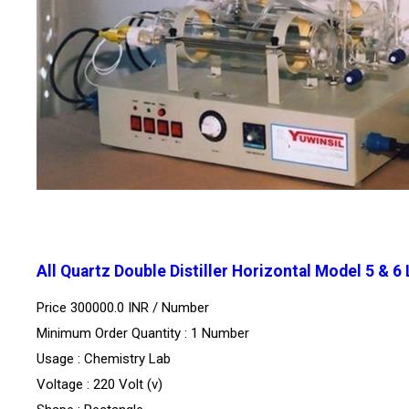
All Quartz Double Distiller Horizontal Model 5 & 6
Price 300000.0 INR /
Number
Minimum Order Quantity : 1 Number
Usage : Chemistry Lab
Voltage : 220 Volt (v)