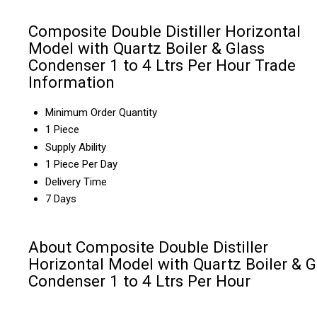
Composite Double Distiller Horizontal
Model with Quartz Boiler & Glass
Condenser 1 to 4 Ltrs Per Hour Trade
Information
Minimum Order Quantity
1 Piece
Supply Ability
1 Piece Per Day
Delivery Time
7 Days
About Composite Double Distiller
Horizontal Model with Quartz Boiler & G
Condenser 1 to 4 Ltrs Per Hour