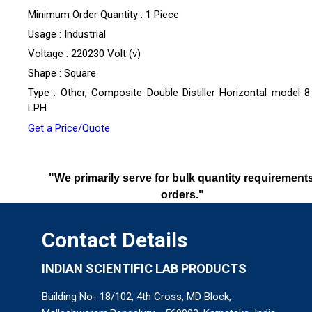
Minimum Order Quantity : 1 Piece
Usage : Industrial
Voltage : 220230 Volt (v)
Shape : Square
Type : Other, Composite Double Distiller Horizontal model 8
LPH
Get a Price/Quote
"We primarily serve for bulk quantity requirements
orders."
Contact Details
INDIAN SCIENTIFIC LAB PRODUCTS
Building No- 18/102, 4th Cross, MD Block,