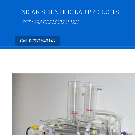
INDIAN SCIENTIFIC LAB PRODUCTS
GST : 29ADEPM2223L1ZH
Call:
07971549147