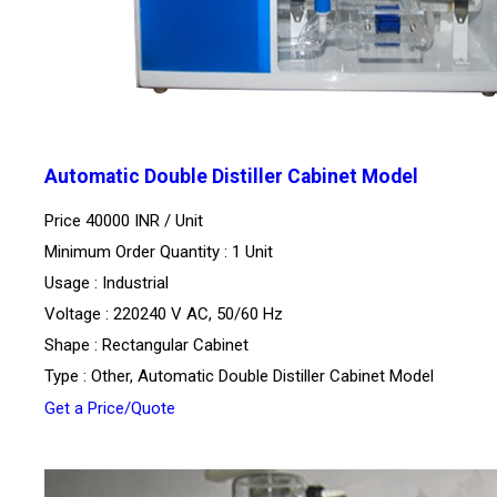
Automatic Double Distiller Cabinet Model
Price 40000 INR /
Unit
Minimum Order Quantity : 1 Unit
Usage : Industrial
Voltage : 220240 V AC, 50/60 Hz
Shape : Rectangular Cabinet
Type : Other, Automatic Double Distiller Cabinet Model
Get a Price/Quote