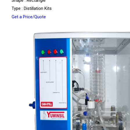
Shape : Rectangle
Type : Distillation Kits
Get a Price/Quote