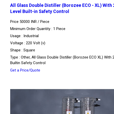
All Glass Double Distiller (Borozee ECO - XL) With 
Level Built-in Safety Control
Price 50000 INR /
Piece
Minimum Order Quantity : 1 Piece
Usage : Industrial
Voltage : 220 Volt (v)
Shape : Square
Type : Other, All Glass Double Distiller (Borozee ECO XL) With 
Builtin Safety Control
Get a Price/Quote