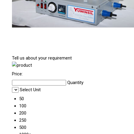
Tell us about your requirement
Price:
Quantity
Select Unit
50
100
200
250
500