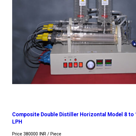
Composite Double Distiller Horizontal Model 8 to
LPH
Price 380000 INR /
Piece