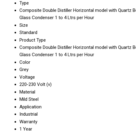
Type
Composite Double Distiller Horizontal model with Quartz B
Glass Condenser 1 to 4 Ltrs per Hour
Size
Standard
Product Type
Composite Double Distiller Horizontal model with Quartz B
Glass Condenser 1 to 4 Ltrs per Hour
Color
Grey
Voltage
220-230 Volt (v)
Material
Mild Steel
Application
Industrial
Warranty
1 Year