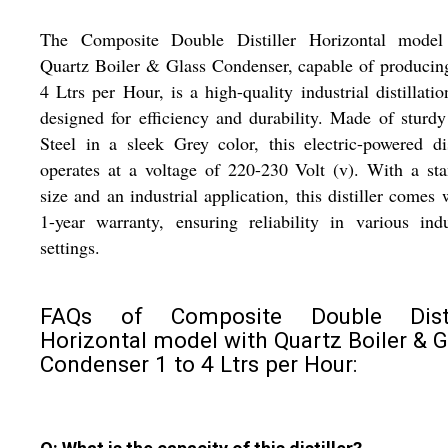
The Composite Double Distiller Horizontal model
Quartz Boiler & Glass Condenser, capable of producin
4 Ltrs per Hour, is a high-quality industrial distillatio
designed for efficiency and durability. Made of sturd
Steel in a sleek Grey color, this electric-powered dis
operates at a voltage of 220-230 Volt (v). With a st
size and an industrial application, this distiller comes 
1-year warranty, ensuring reliability in various indu
settings.
FAQs of Composite Double Disti
Horizontal model with Quartz Boiler & G
Condenser 1 to 4 Ltrs per Hour: