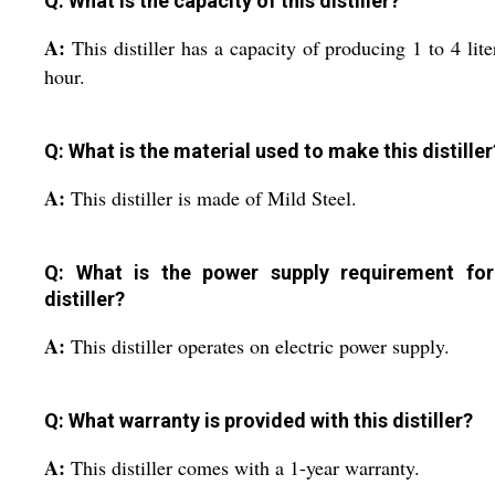
Q: What is the capacity of this distiller?
A:
This distiller has a capacity of producing 1 to 4 lite
hour.
Q: What is the material used to make this distiller
A:
This distiller is made of Mild Steel.
Q: What is the power supply requirement for
distiller?
A:
This distiller operates on electric power supply.
Q: What warranty is provided with this distiller?
A:
This distiller comes with a 1-year warranty.