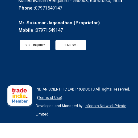
Malleshwaram,Bengaluru - 560003, Karnataka, India
Phone :
07971549147
Mr. Sukumar Jaganathan
(
Proprietor
)
Mobile :
07971549147
SEND INQUIRY
SEND SMS
INDIAN SCIENTIFIC LAB PRODUCTS All Rights Reserved.
(Terms of Use)
Developed and Managed by
Infocom Network Private
Limited.