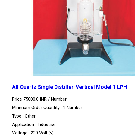
All Quartz Single Distiller-Vertical Model 1 LPH
Price 75000.0 INR /
Number
Minimum Order Quantity : 1 Number
Type : Other
Application : Industrial
Voltage : 220 Volt (v)