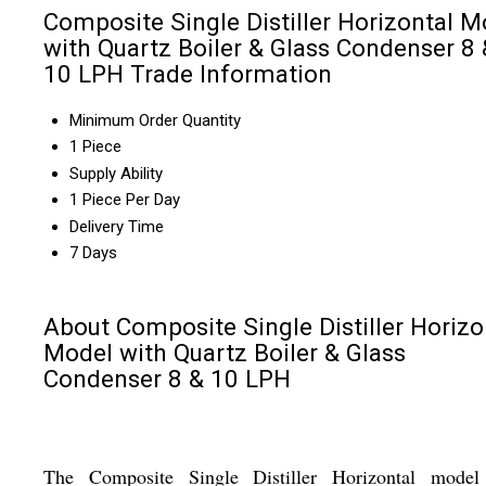
Composite Single Distiller Horizontal M
with Quartz Boiler & Glass Condenser 8 
10 LPH Trade Information
Minimum Order Quantity
1 Piece
Supply Ability
1 Piece Per Day
Delivery Time
7 Days
About Composite Single Distiller Horizo
Model with Quartz Boiler & Glass
Condenser 8 & 10 LPH
The Composite Single Distiller Horizontal model