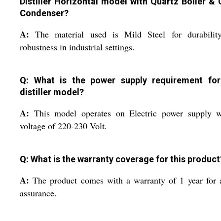
Distiller Horizontal model with Quartz Boiler & 
Condenser?
A:
The material used is Mild Steel for durabilit
robustness in industrial settings.
Q: What is the power supply requirement for
distiller model?
A:
This model operates on Electric power supply w
voltage of 220-230 Volt.
Q: What is the warranty coverage for this product
A:
The product comes with a warranty of 1 year for
assurance.