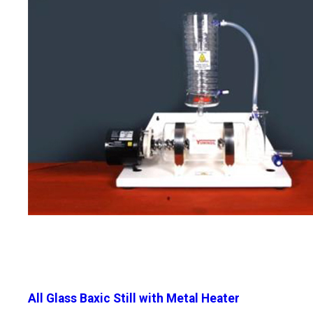
All Glass Baxic Still with Metal Heater