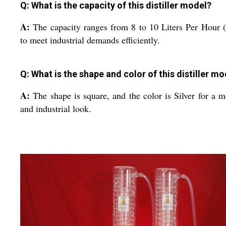
Q: What is the capacity of this distiller model?
A:
The capacity ranges from 8 to 10 Liters Per Hour
to meet industrial demands efficiently.
Q: What is the shape and color of this distiller mo
A:
The shape is square, and the color is Silver for a 
and industrial look.