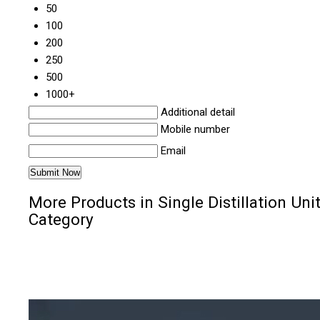
50
100
200
250
500
1000+
Additional detail
Mobile number
Email
More Products in Single Distillation Uni
Category