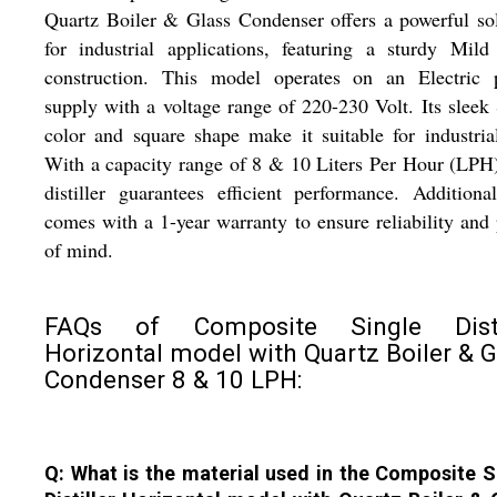
Quartz Boiler & Glass Condenser offers a powerful so
for industrial applications, featuring a sturdy Mild
construction. This model operates on an Electric 
supply with a voltage range of 220-230 Volt. Its sleek 
color and square shape make it suitable for industria
With a capacity range of 8 & 10 Liters Per Hour (LPH)
distiller guarantees efficient performance. Additional
comes with a 1-year warranty to ensure reliability and
of mind.
FAQs of Composite Single Disti
Horizontal model with Quartz Boiler & G
Condenser 8 & 10 LPH:
Q: What is the material used in the Composite S