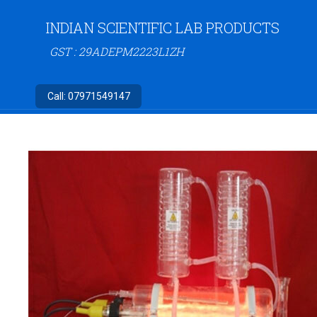
INDIAN SCIENTIFIC LAB PRODUCTS
GST : 29ADEPM2223L1ZH
Call:
07971549147