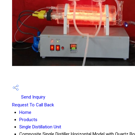
Send Inquiry
Request To Call Back
Home
Products
Single Distillation Unit
Composite Single Distiller Horizontal Model with Quartz Bo