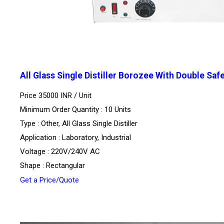
All Glass Single Distiller Borozee With Double Saf
Price 35000 INR /
Unit
Minimum Order Quantity : 10 Units
Type : Other, All Glass Single Distiller
Application : Laboratory, Industrial
Voltage : 220V/240V AC
Shape : Rectangular
Get a Price/Quote