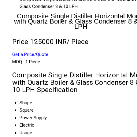
Glass Condenser 8 & 10 LPH
Composite Single Distiller Horizontal Mo
with Quartz Boiler & Glass Condenser 8 
LPH
Price 125000 INR
/ Piece
Get a Price/Quote
MOQ :
1 Piece
Composite Single Distiller Horizontal M
with Quartz Boiler & Glass Condenser 8 
10 LPH Specification
Shape
Square
Power Supply
Electric
Usage