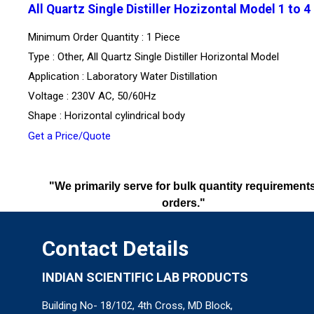
All Quartz Single Distiller Hozizontal Model 1 to 4
Minimum Order Quantity : 1 Piece
Type : Other, All Quartz Single Distiller Horizontal Model
Application : Laboratory Water Distillation
Voltage : 230V AC, 50/60Hz
Shape : Horizontal cylindrical body
Get a Price/Quote
"We primarily serve for bulk quantity requirements
orders."
Contact Details
INDIAN SCIENTIFIC LAB PRODUCTS
Building No- 18/102, 4th Cross, MD Block,