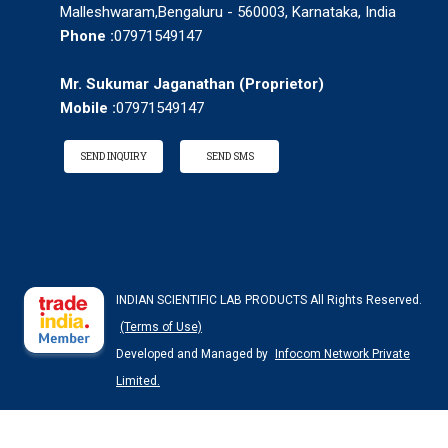
Malleshwaram,Bengaluru - 560003, Karnataka, India
Phone :
07971549147
Mr. Sukumar Jaganathan
(
Proprietor
)
Mobile :
07971549147
SEND INQUIRY
SEND SMS
INDIAN SCIENTIFIC LAB PRODUCTS All Rights Reserved.
(Terms of Use)
Developed and Managed by
Infocom Network Private
Limited.