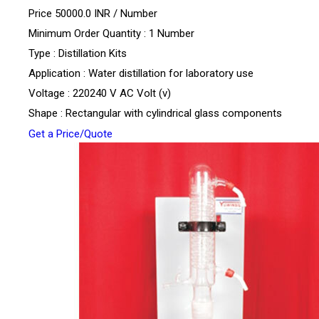
Price 50000.0 INR /
Number
Minimum Order Quantity : 1 Number
Type : Distillation Kits
Application : Water distillation for laboratory use
Voltage : 220240 V AC Volt (v)
Shape : Rectangular with cylindrical glass components
Get a Price/Quote