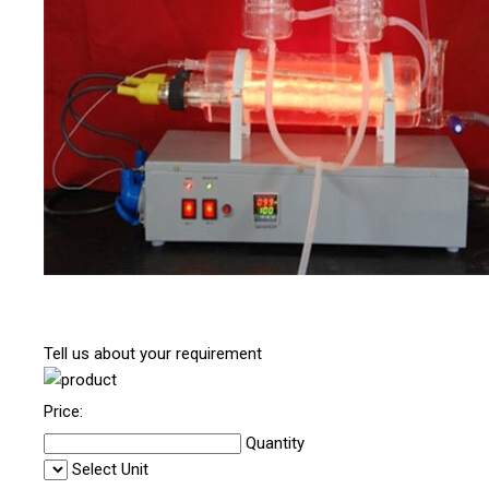
Tell us about your requirement
Price:
Quantity
Select Unit