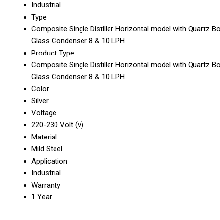
Industrial
Type
Composite Single Distiller Horizontal model with Quartz Bo
Glass Condenser 8 & 10 LPH
Product Type
Composite Single Distiller Horizontal model with Quartz Bo
Glass Condenser 8 & 10 LPH
Color
Silver
Voltage
220-230 Volt (v)
Material
Mild Steel
Application
Industrial
Warranty
1 Year