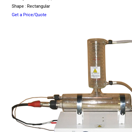
Shape : Rectangular
Get a Price/Quote