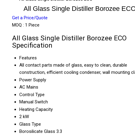
All Glass Single Distiller Borozee EC
Get a Price/Quote
MOQ :
1 Piece
All Glass Single Distiller Borozee ECO
Specification
Features
All contact parts made of glass, easy to clean, durable
construction, efficient cooling condenser, wall mounting 
Power Supply
AC Mains
Control Type
Manual Switch
Heating Capacity
2 kW
Glass Type
Borosilicate Glass 3.3