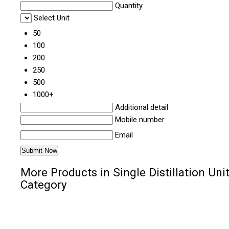
Quantity
Select Unit
50
100
200
250
500
1000+
Additional detail
Mobile number
Email
More Products in Single Distillation Uni
Category