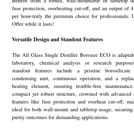
Benefit from a robust, wall-mountable or tabletop d
fuse protection, overheating cut-off, and an output of 4 
per hour-truly the premium choice for professionals. U
Offer while it lasts!
Versatile Design and Standout Features
The All Glass Single Distiller Borozee ECO is adaptab
laboratory, chemical analysis or research purposes
standout features include a pristine borosilicate 
condensing unit, continuous operation, and a replac
heating element, ensuring trouble-free maintenance
compact yet robust structure, crowned with advanced 
features like fuse protection and overheat cut-off, ma
ideal for both wall-mount and tabletop usage, securing
purity outcomes for demanding applications.