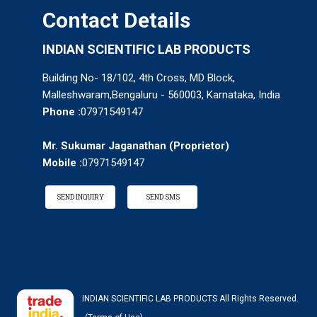
Contact Details
INDIAN SCIENTIFIC LAB PRODUCTS
Building No- 18/102, 4th Cross, MD Block,
Malleshwaram,Bengaluru - 560003, Karnataka, India
Phone :
07971549147
Mr. Sukumar Jaganathan
(
Proprietor
)
Mobile :
07971549147
SEND INQUIRY
SEND SMS
INDIAN SCIENTIFIC LAB PRODUCTS All Rights Reserved.