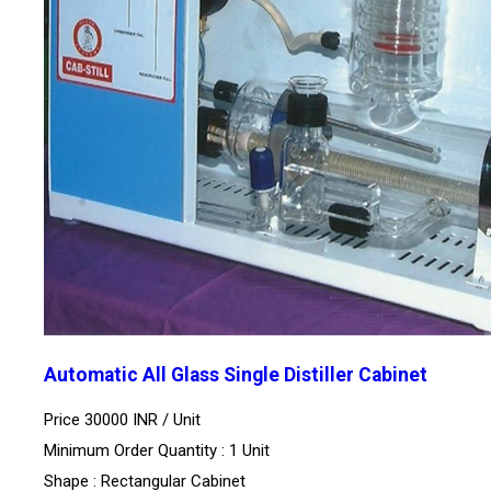
Automatic All Glass Single Distiller Cabinet
Price 30000 INR /
Unit
Minimum Order Quantity : 1 Unit
Shape : Rectangular Cabinet