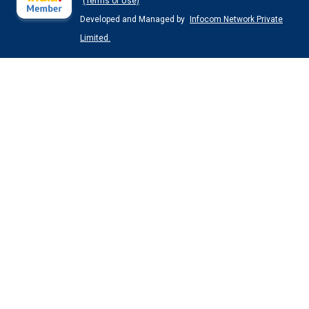
(Terms of Use)
Developed and Managed by
Infocom Network Private
Limited.