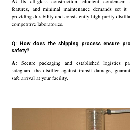
A:
Its all-glass construction, efficient condenser, 
features, and minimal maintenance demands set it a
providing durability and consistently high-purity distilla
competitive laboratories.
Q: How does the shipping process ensure pr
safety?
A:
Secure packaging and established logistics par
safeguard the distiller against transit damage, guaran
safe arrival at your facility.