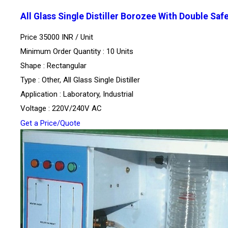
All Glass Single Distiller Borozee With Double Saf
Price 35000 INR /
Unit
Minimum Order Quantity : 10 Units
Shape : Rectangular
Type : Other, All Glass Single Distiller
Application : Laboratory, Industrial
Voltage : 220V/240V AC
Get a Price/Quote