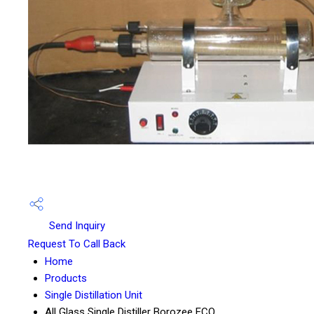
Send Inquiry
Request To Call Back
Home
Products
Single Distillation Unit
All Glass Single Distiller Borozee ECO