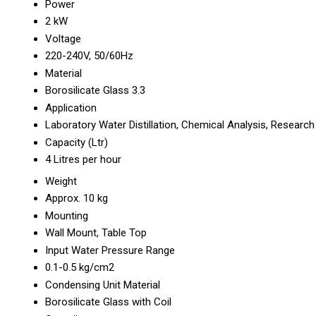
Power
2 kW
Voltage
220-240V, 50/60Hz
Material
Borosilicate Glass 3.3
Application
Laboratory Water Distillation, Chemical Analysis, Research
Capacity (Ltr)
4 Litres per hour
Weight
Approx. 10 kg
Mounting
Wall Mount, Table Top
Input Water Pressure Range
0.1-0.5 kg/cm2
Condensing Unit Material
Borosilicate Glass with Coil