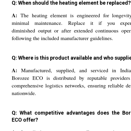
Q: When should the heating element be replaced?
A:
The heating element is engineered for longevit
minimal maintenance. Replace it if you exper
diminished output or after extended continuous oper
following the included manufacturer guidelines.
Q: Where is this product available and who supplie
A:
Manufactured, supplied, and serviced in India
Borozee ECO is distributed by reputable providers
comprehensive logistics networks, ensuring reliable de
nationwide.
Q: What competitive advantages does the Bo
ECO offer?