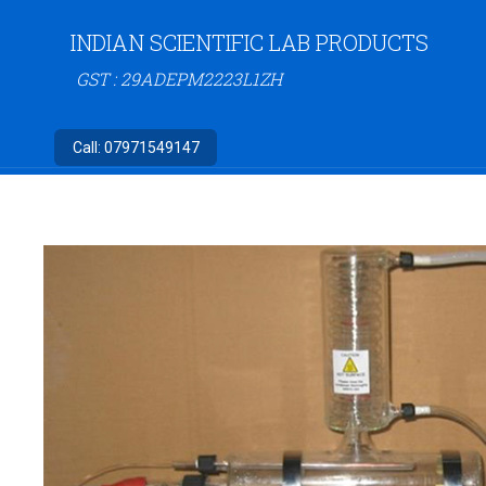
INDIAN SCIENTIFIC LAB PRODUCTS
GST : 29ADEPM2223L1ZH
Call:
07971549147