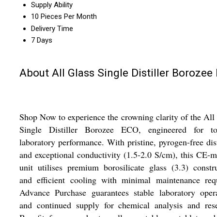
Supply Ability
10 Pieces Per Month
Delivery Time
7 Days
About All Glass Single Distiller Borozee
Shop Now to experience the crowning clarity of the All
Single Distiller Borozee ECO, engineered for top
laboratory performance. With pristine, pyrogen-free dist
and exceptional conductivity (1.5-2.0 S/cm), this CE-
unit utilises premium borosilicate glass (3.3) constr
and efficient cooling with minimal maintenance requ
Advance Purchase guarantees stable laboratory opera
and continued supply for chemical analysis and rese