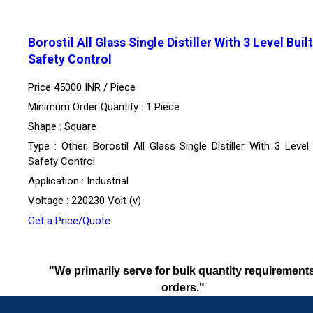
Borostil All Glass Single Distiller With 3 Level Built
Safety Control
Price 45000 INR /
Piece
Minimum Order Quantity : 1 Piece
Shape : Square
Type : Other, Borostil All Glass Single Distiller With 3 Level 
Safety Control
Application : Industrial
Voltage : 220230 Volt (v)
Get a Price/Quote
"We primarily serve for bulk quantity requirements
orders."