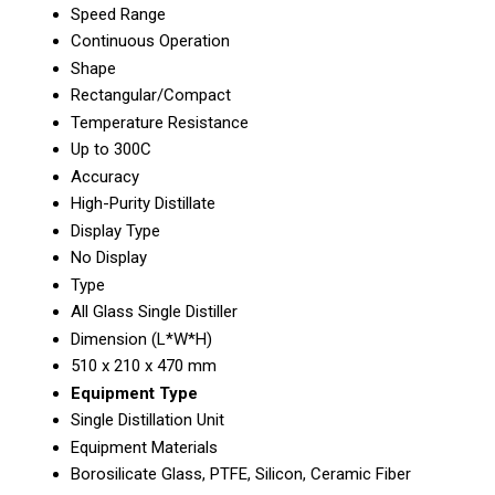
Speed Range
Continuous Operation
Shape
Rectangular/Compact
Temperature Resistance
Up to 300C
Accuracy
High-Purity Distillate
Display Type
No Display
Type
All Glass Single Distiller
Dimension (L*W*H)
510 x 210 x 470 mm
Equipment Type
Single Distillation Unit
Equipment Materials
Borosilicate Glass, PTFE, Silicon, Ceramic Fiber