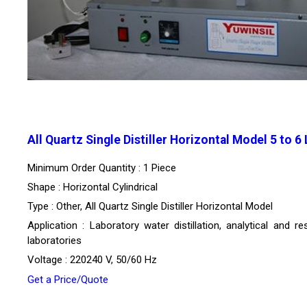
All Quartz Single Distiller Horizontal Model 5 to 6
Minimum Order Quantity : 1 Piece
Shape : Horizontal Cylindrical
Type : Other, All Quartz Single Distiller Horizontal Model
Application : Laboratory water distillation, analytical and r
laboratories
Voltage : 220240 V, 50/60 Hz
Get a Price/Quote