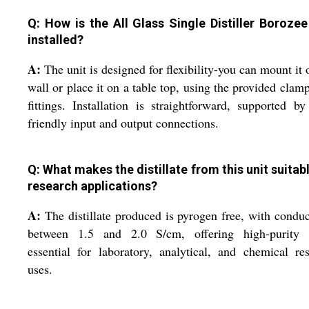
Q: How is the All Glass Single Distiller Boroze
installed?
A:
The unit is designed for flexibility-you can mount it 
wall or place it on a table top, using the provided clam
fittings. Installation is straightforward, supported by
friendly input and output connections.
Q: What makes the distillate from this unit suitabl
research applications?
A:
The distillate produced is pyrogen free, with conduc
between 1.5 and 2.0 S/cm, offering high-purity 
essential for laboratory, analytical, and chemical re
uses.