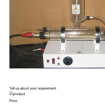
Tell us about your requirement
Price: