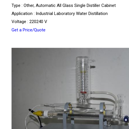
Type : Other, Automatic All Glass Single Distiller Cabinet
Application : Industrial Laboratory Water Distillation
Voltage : 220240 V
Get a Price/Quote