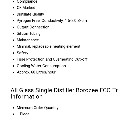
Compliance
CE Marked
Distillate Quality
Pyrogen Free, Conductivity: 1.5-2.0 S/cm
Output Connection
Silicon Tubing
Maintenance
Minimal, replaceable heating element
Safety
Fuse Protection and Overheating Cut-off
Cooling Water Consumption
Approx. 60 Litres/hour
All Glass Single Distiller Borozee ECO T
Information
Minimum Order Quantity
1 Piece