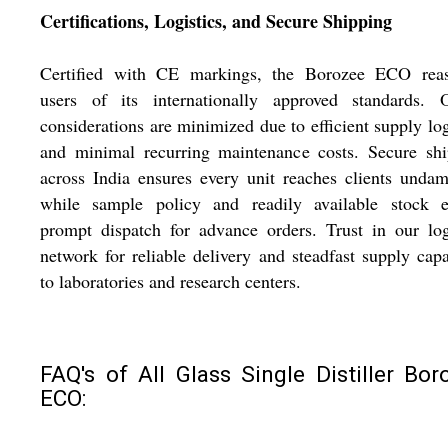
Certifications, Logistics, and Secure Shipping
Certified with CE markings, the Borozee ECO reas
users of its internationally approved standards. O
considerations are minimized due to efficient supply log
and minimal recurring maintenance costs. Secure shi
across India ensures every unit reaches clients unda
while sample policy and readily available stock e
prompt dispatch for advance orders. Trust in our log
network for reliable delivery and steadfast supply capa
to laboratories and research centers.
FAQ's of All Glass Single Distiller Bor
ECO: