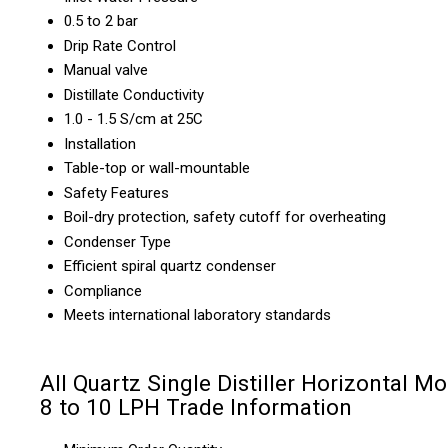
0.5 to 2 bar
Drip Rate Control
Manual valve
Distillate Conductivity
1.0 - 1.5 S/cm at 25C
Installation
Table-top or wall-mountable
Safety Features
Boil-dry protection, safety cutoff for overheating
Condenser Type
Efficient spiral quartz condenser
Compliance
Meets international laboratory standards
All Quartz Single Distiller Horizontal M
8 to 10 LPH Trade Information