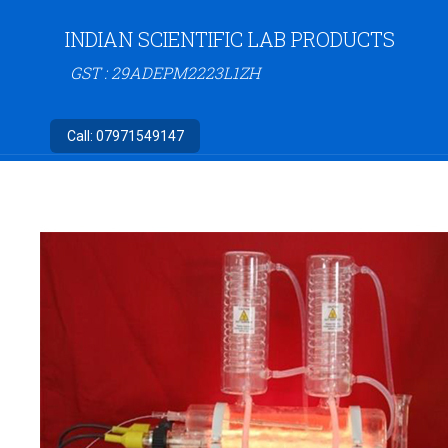
INDIAN SCIENTIFIC LAB PRODUCTS
GST : 29ADEPM2223L1ZH
Call:
07971549147