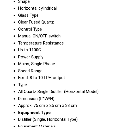
Shape
Horizontal cylindrical
Glass Type
Clear Fused Quartz
Control Type
Manual ON/OFF switch
Temperature Resistance
Up to 1100C
Power Supply
Mains, Single Phase
Speed Range
Fixed, 8 to 10 LPH output
Type
All Quartz Single Distiller (Horizontal Model)
Dimension (L*W*H)
Approx. 75 cm x 25 cm x 38 cm
Equipment Type
Distiller (Single, Horizontal Type)
Equipment Materials