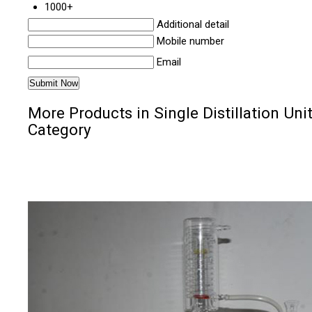
1000+
Additional detail
Mobile number
Email
More Products in Single Distillation Uni
Category