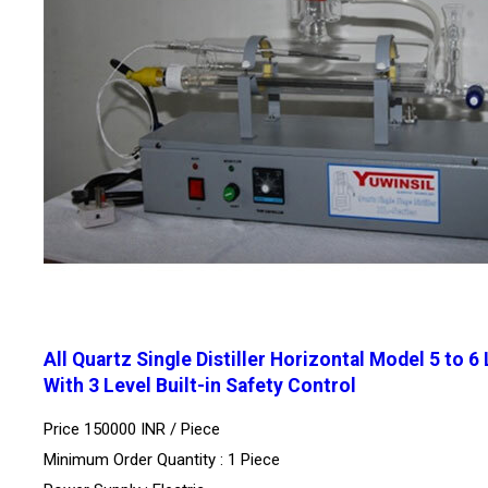
All Quartz Single Distiller Horizontal Model 5 to 6
With 3 Level Built-in Safety Control
Price 150000 INR /
Piece
Minimum Order Quantity : 1 Piece