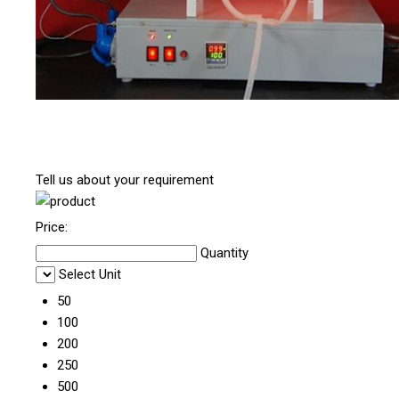
Tell us about your requirement
Price:
Quantity
Select Unit
50
100
200
250
500