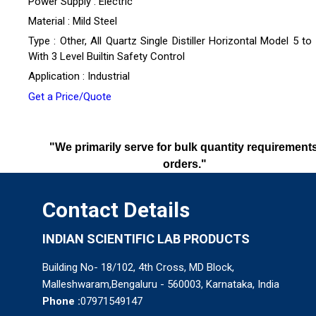
Power Supply : Electric
Material : Mild Steel
Type : Other, All Quartz Single Distiller Horizontal Model 5 t
With 3 Level Builtin Safety Control
Application : Industrial
Get a Price/Quote
"We primarily serve for bulk quantity requirements
orders."
Contact Details
INDIAN SCIENTIFIC LAB PRODUCTS
Building No- 18/102, 4th Cross, MD Block,
Malleshwaram,Bengaluru - 560003, Karnataka, India
Phone :
07971549147