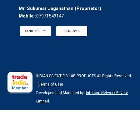
Mr. Sukumar Jaganathan
(
Proprietor
)
Mobile :
07971549147
SEND INQUIRY
SEND SMS
INDIAN SCIENTIFIC LAB PRODUCTS All Rights Reserved.
(Terms of Use)
Developed and Managed by
Infocom Network Private
Limited.