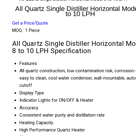
All Quartz Single Distiller Horizontal Mod
to 10 LPH
Get a Price/Quote
MOQ :
1 Piece
All Quartz Single Distiller Horizontal M
8 to 10 LPH Specification
Features
All quartz construction, low contamination risk, corrosion-
easy to clean, cool water condenser, wall-mountable, aut
cutoff
Display Type
Indicator Lights for ON/OFF & Heater
Accuracy
Consistent water purity and distillation rate
Heating Capacity
High Performance Quartz Heater