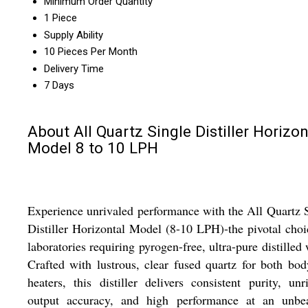
Minimum Order Quantity
1 Piece
Supply Ability
10 Pieces Per Month
Delivery Time
7 Days
About All Quartz Single Distiller Horizon
Model 8 to 10 LPH
Experience unrivaled performance with the All Quartz 
Distiller Horizontal Model (8-10 LPH)-the pivotal choi
laboratories requiring pyrogen-free, ultra-pure distilled 
Crafted with lustrous, clear fused quartz for both bo
heaters, this distiller delivers consistent purity, unr
output accuracy, and high performance at an unbea