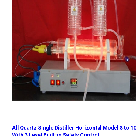
All Quartz Single Distiller Horizontal Model 8 to 1
With 3 Level Built-in Safety Control