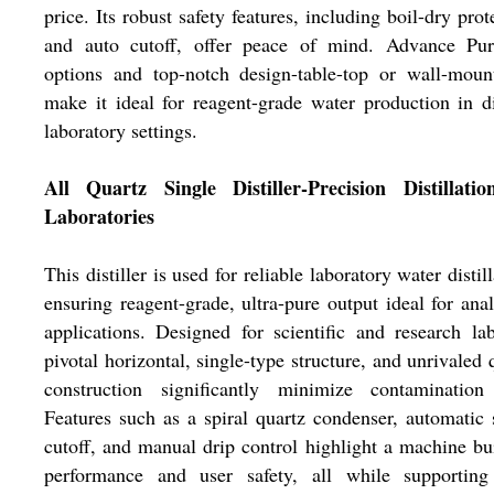
price. Its robust safety features, including boil-dry prot
and auto cutoff, offer peace of mind. Advance Pur
options and top-notch design-table-top or wall-moun
make it ideal for reagent-grade water production in d
laboratory settings.
All Quartz Single Distiller-Precision Distillatio
Laboratories
This distiller is used for reliable laboratory water distill
ensuring reagent-grade, ultra-pure output ideal for anal
applications. Designed for scientific and research lab
pivotal horizontal, single-type structure, and unrivaled 
construction significantly minimize contamination 
Features such as a spiral quartz condenser, automatic 
cutoff, and manual drip control highlight a machine bui
performance and user safety, all while supporting