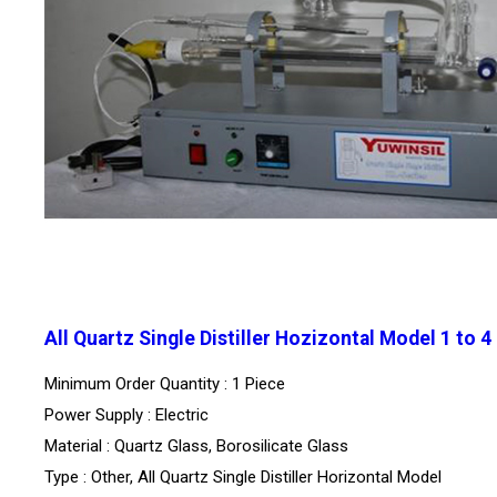
All Quartz Single Distiller Hozizontal Model 1 to 4
Minimum Order Quantity : 1 Piece
Power Supply : Electric
Material : Quartz Glass, Borosilicate Glass
Type : Other, All Quartz Single Distiller Horizontal Model