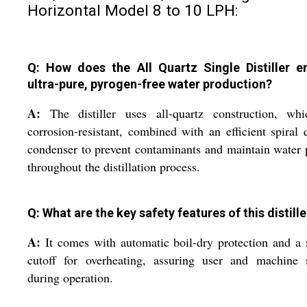
Horizontal Model 8 to 10 LPH:
Q: How does the All Quartz Single Distiller e
ultra-pure, pyrogen-free water production?
A:
The distiller uses all-quartz construction, whi
corrosion-resistant, combined with an efficient spiral 
condenser to prevent contaminants and maintain water 
throughout the distillation process.
Q: What are the key safety features of this distille
A:
It comes with automatic boil-dry protection and a 
cutoff for overheating, assuring user and machine s
during operation.