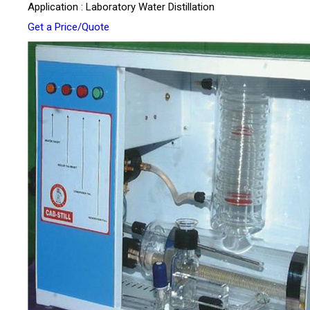
Application : Laboratory Water Distillation
Get a Price/Quote