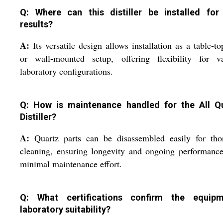
Q: Where can this distiller be installed for
results?
A:
Its versatile design allows installation as a table-to
or wall-mounted setup, offering flexibility for va
laboratory configurations.
Q: How is maintenance handled for the All Q
Distiller?
A:
Quartz parts can be disassembled easily for tho
cleaning, ensuring longevity and ongoing performanc
minimal maintenance effort.
Q: What certifications confirm the equipm
laboratory suitability?