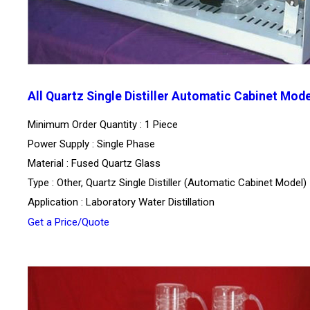
All Quartz Single Distiller Automatic Cabinet Mode
Minimum Order Quantity : 1 Piece
Power Supply : Single Phase
Material : Fused Quartz Glass
Type : Other, Quartz Single Distiller (Automatic Cabinet Model)
Application : Laboratory Water Distillation
Get a Price/Quote