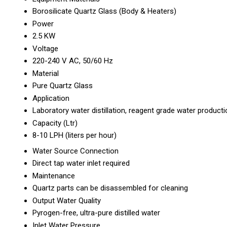
Borosilicate Quartz Glass (Body & Heaters)
Power
2.5 KW
Voltage
220-240 V AC, 50/60 Hz
Material
Pure Quartz Glass
Application
Laboratory water distillation, reagent grade water producti
Capacity (Ltr)
8-10 LPH (liters per hour)
Water Source Connection
Direct tap water inlet required
Maintenance
Quartz parts can be disassembled for cleaning
Output Water Quality
Pyrogen-free, ultra-pure distilled water
Inlet Water Pressure