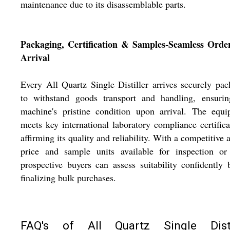
maintenance due to its disassemblable parts.
Packaging, Certification & Samples-Seamless Orde
Arrival
Every All Quartz Single Distiller arrives securely pa
to withstand goods transport and handling, ensurin
machine's pristine condition upon arrival. The equi
meets key international laboratory compliance certifica
affirming its quality and reliability. With a competitive 
price and sample units available for inspection or 
prospective buyers can assess suitability confidently 
finalizing bulk purchases.
FAQ's of All Quartz Single Disti