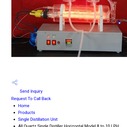
Send Inquiry
Request To Call Back
Home
Products
Single Distillation Unit
All Quartz Single Distiller Horizontal Model 8 to 10 LPH