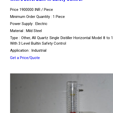
Price 1900000 INR /
Piece
Minimum Order Quantity : 1 Piece
Power Supply : Electric
Material : Mild Steel
Type : Other, All Quartz Single Distiller Horizontal Model 8 to
With 3 Level Builtin Safety Control
Application : Industrial
Get a Price/Quote