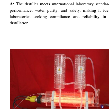
A:
The distiller meets international laboratory standar
performance, water purity, and safety, making it ide
laboratories seeking compliance and reliability in 
distillation.